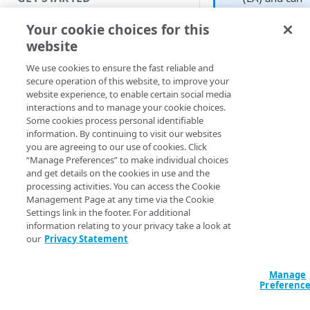
be enabled in
Introduction
Your cookie choices for this
your contract
website
by contacting
Get started with a Bookmark
Akamai
App
We use cookies to ensure the fast reliable and
Support
.
secure operation of this website, to improve your
Get started with a web
website experience, to enable certain social media
application
interactions and to manage your cookie choices.
Every time you depl
Some cookies process personal identifiable
or redeploy an ident
Get started with a TCP-type
information. By continuing to visit our websites
provider, a new vers
client-access application
you are agreeing to our use of cookies. Click
is created. After it is
“Manage Preferences” to make individual choices
Secure access to HTTP apps
and get details on the cookies in use and the
successfully deploye
processing activities. You can access the Cookie
with Akamai Workforce
you can navigate to 
Management Page at any time via the Cookie
Protector DLP
(
)
Limited availability
deployment history 
Settings link in the footer. For additional
view the history of a
information relating to your privacy take a look at
Access and manage EAA from
the configurations. 
our
Privacy Statement
Control Center
can help you track
which configuration
Manage
are deployed, who
SECURE YOUR NETWORK
Preferenc
deployed them, whe