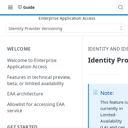
Guide
Identity Provider Versioning
WELCOME
IDENTITY AND ID
Identity Pr
Welcome to Enterprise
Application Access
Features in technical preview,
beta, or limited availability
Note:
EAA architecture
This feature is
Allowlist for accessing EAA
currently in
service
Limited-
Availability
GET STARTED
(LA) and can