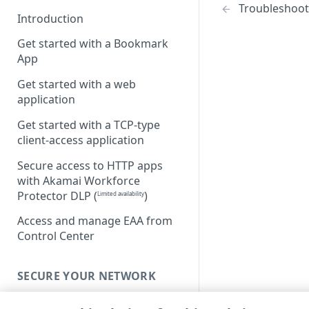
Troubleshoot 
Introduction
Get started with a Bookmark
App
Get started with a web
application
Get started with a TCP-type
client-access application
Secure access to HTTP apps
with Akamai Workforce
Protector DLP
(
)
Limited availability
Access and manage EAA from
Control Center
SECURE YOUR NETWORK
Connectors