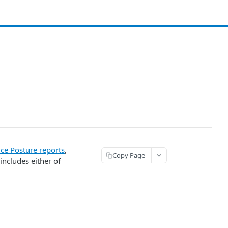
ce Posture reports
,
Copy Page
 includes either of