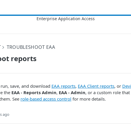
T
TROUBLESHOOT EAA
ot reports
o run, save, and download
EAA reports
,
EAA Client reports
, or
Devi
ve the
EAA - Reports Admin
,
EAA - Admin
, or a custom role that
 them. See
role-based access control
for more details.
s ago