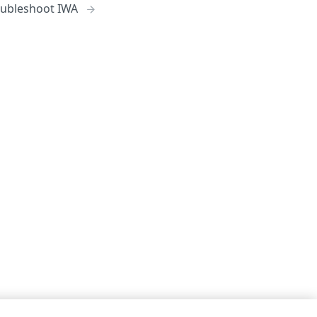
oubleshoot IWA