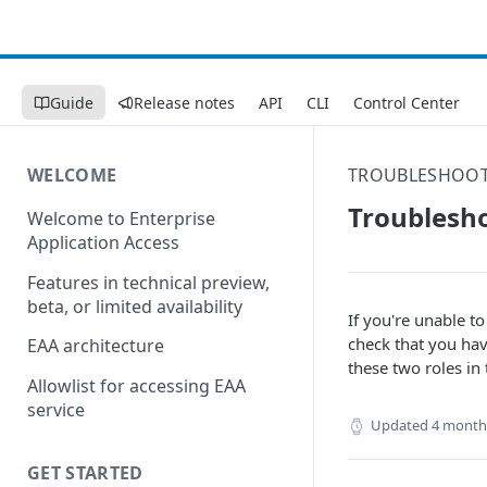
Guide
Release notes
API
CLI
Control Center
WELCOME
TROUBLESHOO
Troublesho
Welcome to Enterprise
Application Access
Features in technical preview,
beta, or limited availability
If you're unable t
check that you ha
EAA architecture
these two roles in
Allowlist for accessing EAA
service
Updated
4 month
GET STARTED