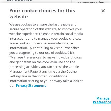
It's common for
organizations with
Introduction
Your cookie choices for this
mature security
website
Get started with a Bookmark
environment to hav
App
We use cookies to ensure the fast reliable and
Security Operations
secure operation of this website, to improve your
Center (SOC) that
Get started with a web
website experience, to enable certain social media
leverages security
application
interactions and to manage your cookie choices.
information and eve
Some cookies process personal identifiable
management (SIEM
Get started with a TCP-type
information. By continuing to visit our websites
tools. SIEM provides
client-access application
you are agreeing to our use of cookies. Click
centralized view for
“Manage Preferences” to make individual choices
Secure access to HTTP apps
and get details on the cookies in use and the
security teams to ac
processing activities. You can access the Cookie
with Akamai Workforce
and analyze security
Management Page at any time via the Cookie
Protector DLP (Limited
information from a
Settings link in the footer. For additional
availability)
large number of
information relating to your privacy take a look at
sources, and prioriti
our
Privacy Statement
Access and manage EAA from
mitigation efforts b
Control Center
on risk profiles.
Manage
Preferenc
EAA
Unified Log
SECURE YOUR NETWORK
Streamer allows you