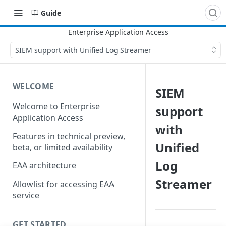
Guide
SIEM support with Unified Log Streamer
WELCOME
SIEM
Welcome to Enterprise
support
Application Access
with
Features in technical preview,
Unified
beta, or limited availability
Log
EAA architecture
Streamer
Allowlist for accessing EAA
service
GET STARTED