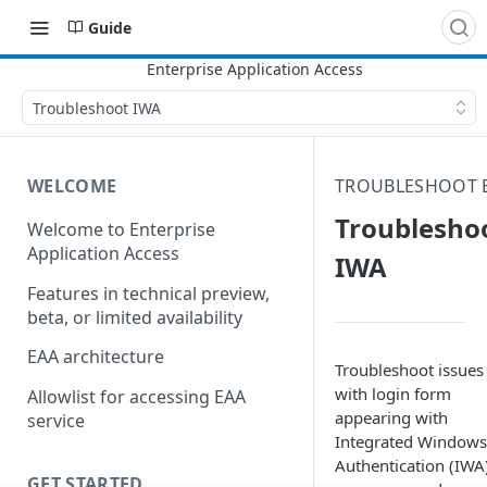
Guide
Troubleshoot IWA
WELCOME
TROUBLESHOOT 
Troublesho
Welcome to Enterprise
Application Access
IWA
Features in technical preview,
beta, or limited availability
EAA architecture
Troubleshoot issues
with login form
Allowlist for accessing EAA
appearing with
service
Integrated Windows
Authentication (IWA)
GET STARTED