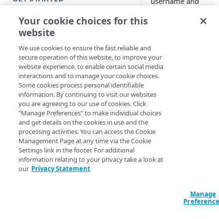
username and
password browser
Introduction
Your cookie choices for this
popping up with IW
website
user's browser cann
Get started with a Bookmark
reach the IWA identi
App
We use cookies to ensure the fast reliable and
provider (IdP), keyt
secure operation of this website, to improve your
Get started with a web
cannot be assigned 
website experience, to enable certain social media
application
interactions and to manage your cookie choices.
IWA IdP.
Some cookies process personal identifiable
Get started with a TCP-type
These are some of t
information. By continuing to visit our websites
client-access application
you are agreeing to our use of cookies. Click
issues you might
“Manage Preferences” to make individual choices
encounter with
Secure access to HTTP apps
and get details on the cookies in use and the
Integrated Windows
processing activities. You can access the Cookie
with Akamai Workforce
Authentication (IWA
Management Page at any time via the Cookie
Protector DLP
(
)
Limited availability
after you make the
Settings link in the footer. For additional
configuration in
information relating to your privacy take a look at
Access and manage EAA from
our
Privacy Statement
Windows Active
Control Center
Directory (AD)
controller and have
Manage
SECURE YOUR NETWORK
IdP configured for 
Preferenc