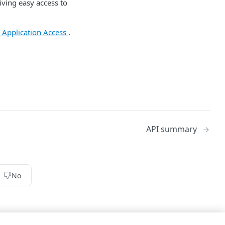
giving easy access to
e Application Access
.
API summary
No