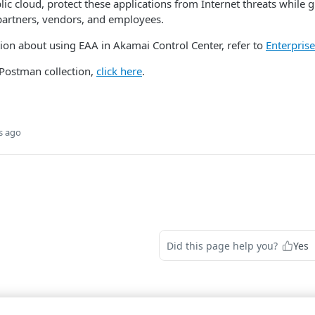
blic cloud, protect these applications from Internet threats while 
partners, vendors, and employees.
ion about using EAA in Akamai Control Center, refer to
Enterpris
 Postman collection,
click here
.
s ago
Did this page help you?
Yes