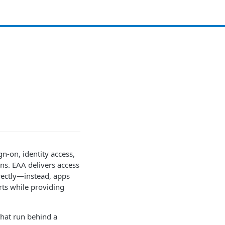
gn-on, identity access,
ons. EAA delivers access
irectly—instead, apps
rts while providing
that run behind a