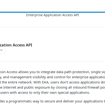
ication Access API
ion Access allows you to integrate data path protection, single si
ty, and management visibility and control for enterprise applicati
ot the entire network. With EAA, users don't access applications d
e Internet and public exposure by closing all inbound firewall po
users with access to only their own special applications.
des a programmatic way to secure and deliver your applications 