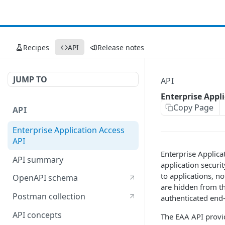
Recipes
API
Release notes
JUMP TO
API
Enterprise Appl
Copy Page
API
Enterprise Application Access
API
Enterprise Applicat
API summary
application securi
to applications, n
OpenAPI schema
are hidden from th
Postman collection
authenticated end-
API concepts
The EAA API provi