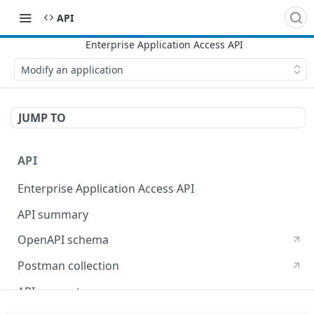
API
Modify an application
JUMP TO
API
Enterprise Application Access API
API summary
OpenAPI schema
Postman collection
API concepts