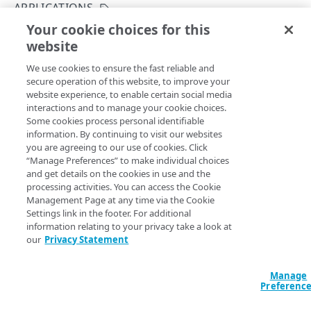
Get started
APPLICATIONS
Application creation workflow
Your cookie choices for this
Enumerations
Modify an application
website
Copy Page
Timestamp formats
Rule types & actions
Errors
PUT
We use cookies to ensure the fast reliable and
https://{hostname}/crux/v1
/mgmt-
Rate Limiting
Connector package types
400
Postman collection
secure operation of this website, to improve your
pop/apps/
{applicationId}
website experience, to enable certain social media
Directory service configuration
401
Updates the details of an application.
interactions and to manage your cookie choices.
IDENTITY PROVIDERS (IDPS)
Some cookies process personal identifiable
403
information. By continuing to visit our websites
Directory membership
you are agreeing to our use of cookies. Click
404
Path Params
“Manage Preferences” to make individual choices
Get an IDP directory membership
GET
Ghost to Origin
and get details on the cookies in use and the
500
applicationId
string
required
processing activities. You can access the Cookie
Get an IDP directory membership
Enable Ghost to Origin (G2O) for an IDP
POST
GET
IDP directories
A unique identifier for each application.
Management Page at any time via the Cookie
Settings link in the footer. For additional
Create an IDP directory
POST
IDPs
information relating to your privacy take a look at
our
Privacy Statement
List IDP directories
Create an IDP
POST
GET
Metadata
Query Params
Get an IDP directory
List IDPs
Upload metadata of an IDP
POST
GET
GET
Status
Manage
Preferenc
contractId
string
required
Modify an IDP directory
Get an IDP
Upload metadata of an IDP
Get an IDP status
POST
PUT
GET
GET
Ghost to Origin
The Akamai contract identifier for your Enterprise Application