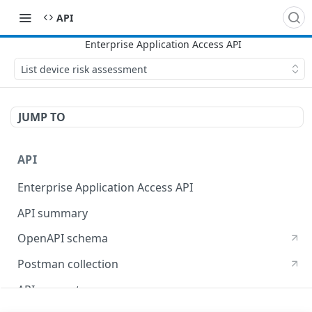
API
List device risk assessment
JUMP TO
API
Enterprise Application Access API
API summary
OpenAPI schema
Postman collection
API concepts