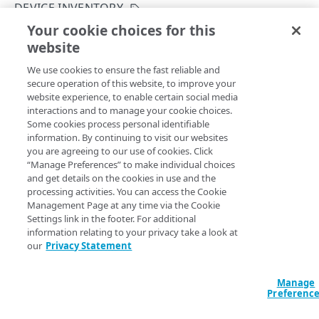
Get started
DEVICE INVENTORY
Application creation workflow
Your cookie choices for this
Enumerations
List device risk assessment
website
Copy Page
Timestamp formats
Rule types & actions
Errors
GET
We use cookies to ensure the fast reliable and
https://{hostname}/crux/v1
/device
Rate Limiting
Connector package types
400
Postman collection
secure operation of this website, to improve your
-posture/inventory/summary/risk-
website experience, to enable certain social media
Directory service configuration
401
assessment
interactions and to manage your cookie choices.
Lists activity metrics for risk assessment rules of devices
IDENTITY PROVIDERS (IDPS)
Some cookies process personal identifiable
403
connected to your applications.
information. By continuing to visit our websites
Directory membership
you are agreeing to our use of cookies. Click
404
“Manage Preferences” to make individual choices
Get an IDP directory membership
GET
Ghost to Origin
and get details on the cookies in use and the
500
Query Params
processing activities. You can access the Cookie
Get an IDP directory membership
Enable Ghost to Origin (G2O) for an IDP
POST
GET
IDP directories
Management Page at any time via the Cookie
contractId
Settings link in the footer. For additional
string
Create an IDP directory
POST
IDPs
information relating to your privacy take a look at
The Akamai contract identifier for your Enterprise Application
our
Privacy Statement
Access product.
List IDP directories
Create an IDP
POST
GET
Metadata
Get an IDP directory
List IDPs
Upload metadata of an IDP
POST
GET
GET
Status
Manage
Preferenc
accountSwitchKey
Modify an IDP directory
Get an IDP
Upload metadata of an IDP
Get an IDP status
string
POST
PUT
GET
GET
Ghost to Origin
For customers who manage more than one account, this
runs