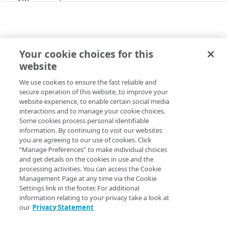
API concepts
Get started
Application creation workflow
Enumerations
Your cookie choices for this
Timestamp formats
Rule types & actions
VERSIONS
Errors
website
Get an application version
Rate Limiting
Connector package types
400
Postman collection
We use cookies to ensure the fast reliable and
Copy Page
Directory service configuration
401
secure operation of this website, to improve your
GET
https://{hostname}/crux/v1
/mgmt-
website experience, to enable certain social media
Identity providers (IDPs)
403
interactions and to manage your cookie choices.
pop/apps/
{applicationId}
/versions
Some cookies process personal identifiable
/
{versionId}
Directory membership
404
information. By continuing to visit our websites
Lists an application version.
you are agreeing to our use of cookies. Click
Get an IDP directory membership
GET
Ghost to Origin
500
“Manage Preferences” to make individual choices
Get an IDP directory membership
Enable Ghost to Origin (G2O) for an IDP
and get details on the cookies in use and the
POST
GET
IDP directories
processing activities. You can access the Cookie
Path Params
Create an IDP directory
Management Page at any time via the Cookie
POST
IDPs
Settings link in the footer. For additional
versionId
List IDP directories
Create an IDP
string
required
POST
GET
information relating to your privacy take a look at
Metadata
our
Privacy Statement
A unique identifier for each app config version.
Get an IDP directory
List IDPs
Upload metadata of an IDP
POST
GET
GET
Status