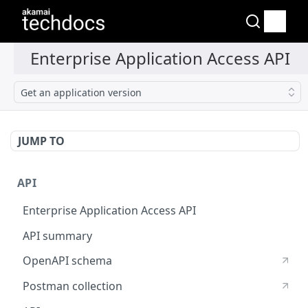
Get an application version
JUMP TO
API
Enterprise Application Access API
API summary
OpenAPI schema
Postman collection