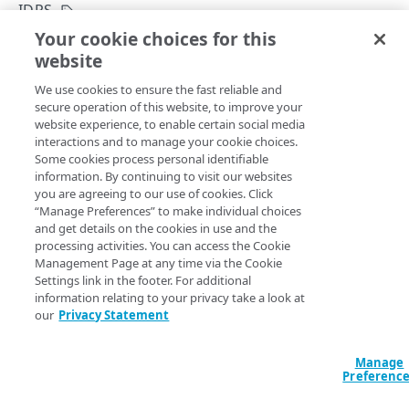
Get started
IDPS
Application creation workflow
Your cookie choices for this
Enumerations
Deploy an IDP
website
Copy Page
Timestamp formats
Rule types & actions
Errors
POST
We use cookies to ensure the fast reliable and
https://{hostname}/crux/v1
/mgmt-
Rate Limiting
Connector package types
400
Postman collection
secure operation of this website, to improve your
pop/idp/
{idp_id}
/deploy
website experience, to enable certain social media
Directory service configuration
401
Deploys an IDP.
interactions and to manage your cookie choices.
IDENTITY PROVIDERS (IDPS)
Some cookies process personal identifiable
403
information. By continuing to visit our websites
Directory membership
you are agreeing to our use of cookies. Click
404
Path Params
“Manage Preferences” to make individual choices
Get an IDP directory membership
GET
Ghost to Origin
and get details on the cookies in use and the
500
idp_id
string
required
processing activities. You can access the Cookie
Get an IDP directory membership
Enable Ghost to Origin (G2O) for an IDP
POST
GET
IDP directories
A unique identifier for the IDP.
Management Page at any time via the Cookie
Settings link in the footer. For additional
Create an IDP directory
POST
IDPs
information relating to your privacy take a look at
our
Privacy Statement
List IDP directories
GET
Create an IDP
POST
Query Params
Get an IDP directory
GET
List IDPs
GET
Manage
Preferenc
contractId
string
required
Modify an IDP directory
PUT
Get an IDP
GET
The Akamai contract identifier for your Enterprise Application