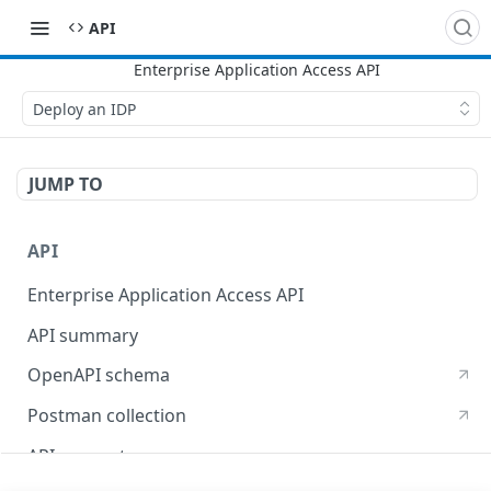
API
Deploy an IDP
JUMP TO
API
Enterprise Application Access API
API summary
OpenAPI schema
Postman collection
API concepts