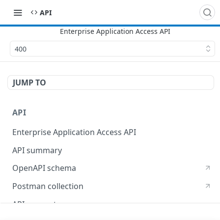
API
400
JUMP TO
API
Enterprise Application Access API
API summary
OpenAPI schema
Postman collection
API concepts