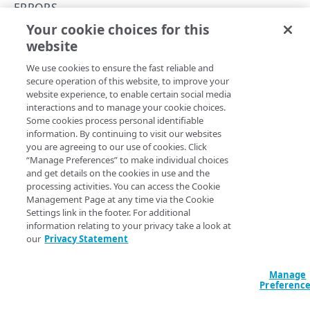
Get started
ERRORS
Application creation workflow
Your cookie choices for this
Enumerations
400
website
Copy Page
Timestamp formats
Rule types & actions
Errors
We use cookies to ensure the fast reliable and
Rate Limiting
Connector package types
400
secure operation of this website, to improve your
website experience, to enable certain social media
Directory service configuration
401
Bad request. The server cannot or will not process the
interactions and to manage your cookie choices.
Some cookies process personal identifiable
request due to a perceived client error (e.g., malformed
403
information. By continuing to visit our websites
request syntax, invalid request message framing, or
you are agreeing to our use of cookies. Click
deceptive request routing).
404
“Manage Preferences” to make individual choices
and get details on the cookies in use and the
500
processing activities. You can access the Cookie
Management Page at any time via the Cookie
Postman collection
Settings link in the footer. For additional
Updated
5 months ago
information relating to your privacy take a look at
our
Privacy Statement
IDENTITY PROVIDERS (IDPS)
Errors
401
Directory membership
Manage
Preferenc
Get an IDP directory membership
GET
Ghost to Origin