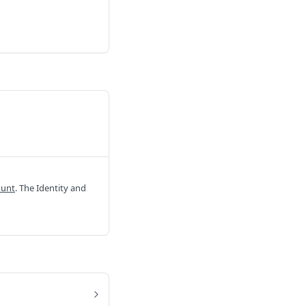
ount
. The Identity and