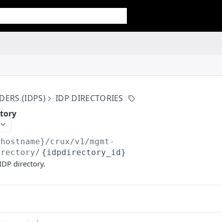
DERS (IDPS)
IDP DIRECTORIES
ctory
{hostname}/crux/v1
/mgmt-
irectory/
{idpdirectory_id}
IDP directory.