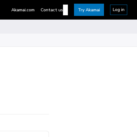
Log in
Akamai.com
Contact us
Try Akamai