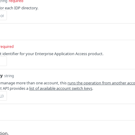
tring
required
for each IDP directory.
required
 identifier for your Enterprise Application Access product.
ey
string
 manage more than one account, this
runs the operation from another acc
 API provides a
list of available account switch keys
.
tion.