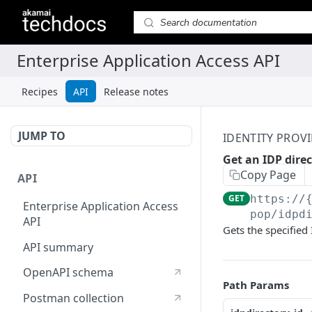
Recipes
API
Release notes
JUMP TO
IDENTITY PROVI
Get an IDP dire
Copy Page
API
GET
https://
Enterprise Application Access
pop/idpd
API
Gets the specified 
API summary
OpenAPI schema
Path Params
Postman collection