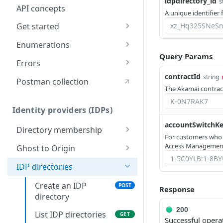
idpdirectory_id
s
API concepts
A unique identifier 
Get started
Application creation
Enumerations
workflow
Query Params
Rule types & actions
Errors
Timestamp formats
contractId
Connector package types
400
string
Postman collection
Rate Limiting
The Akamai contract
Directory service
401
configuration
Identity providers (IDPs)
403
accountSwitchK
Directory membership
404
For customers who
Get an IDP
GET
Access Management
Ghost to Origin
500
directory
Enable Ghost to
POST
membership
IDP directories
Origin (G2O) for an
Get an IDP
IDP
Create an IDP
GET
POST
Response
directory
directory
membership
200
List IDP directories
GET
Successful opera