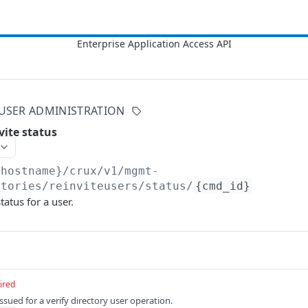
USER ADMINISTRATION
nvite status
{hostname}/crux/v1
/mgmt-
ctories/reinviteusers/status/
{cmd_id}
tatus for a user.
ired
issued for a verify directory user operation.