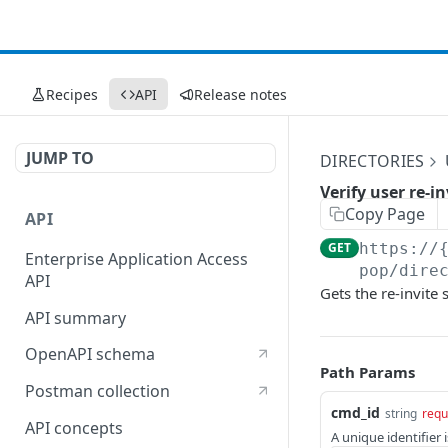
Recipes
API
Release notes
JUMP TO
DIRECTORIES
Verify user re-i
Copy Page
API
GET
https://
Enterprise Application Access
pop/dire
API
Gets the re-invite s
API summary
OpenAPI schema
Path Params
Postman collection
cmd_id
string
requ
API concepts
A unique identifier 