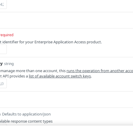
required
 identifier for your Enterprise Application Access product.
ey
string
 manage more than one account, this
runs the operation from another acc
 API provides a
list of available account switch keys
.
Defaults to application/json
m
ilable response content types