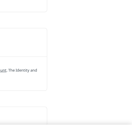
ount
. The Identity and