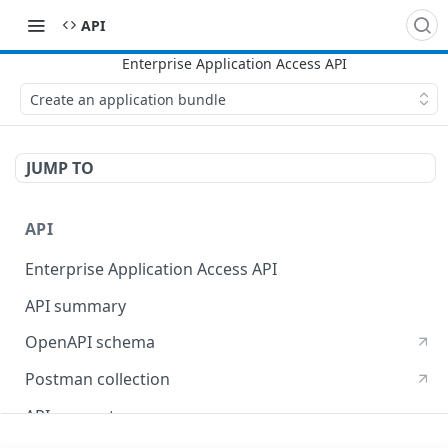
API
Create an application bundle
JUMP TO
API
Enterprise Application Access API
API summary
OpenAPI schema
Postman collection
API concepts