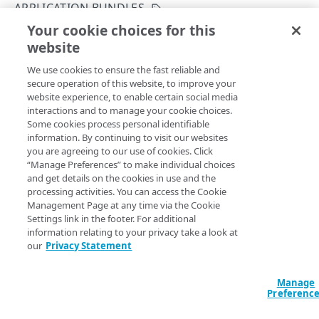
Get started
APPLICATION BUNDLES
Application creation workflow
Your cookie choices for this
Enumerations
Create an application bundle
website
Copy Page
Timestamp formats
Rule types & actions
Errors
POST
We use cookies to ensure the fast reliable and
https://{hostname}/crux/v1
/mgmt-
Rate Limiting
Connector package types
400
Postman collection
secure operation of this website, to improve your
pop/appbundle
website experience, to enable certain social media
Directory service configuration
401
Creates a new application bundle.
interactions and to manage your cookie choices.
IDENTITY PROVIDERS (IDPS)
Some cookies process personal identifiable
403
information. By continuing to visit our websites
Directory membership
you are agreeing to our use of cookies. Click
404
Query Params
“Manage Preferences” to make individual choices
Get an IDP directory membership
GET
Ghost to Origin
and get details on the cookies in use and the
500
contractId
string
required
processing activities. You can access the Cookie
Get an IDP directory membership
Enable Ghost to Origin (G2O) for an IDP
POST
GET
IDP directories
The Akamai contract identifier for your Enterprise Application
Management Page at any time via the Cookie
Access product.
Settings link in the footer. For additional
Create an IDP directory
POST
IDPs
information relating to your privacy take a look at
our
Privacy Statement
List IDP directories
Create an IDP
POST
GET
Metadata
accountSwitchKey
string
Get an IDP directory
List IDPs
Upload metadata of an IDP
POST
GET
GET
Status
Manage
For customers who manage more than one account, this
runs
Preferenc
the operation from another account
. The Identity and Access
Modify an IDP directory
Get an IDP
Upload metadata of an IDP
Get an IDP status
POST
PUT
GET
GET
Ghost to Origin
Management API provides a
list of available account switch keys
.