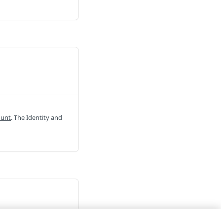
ount
. The Identity and