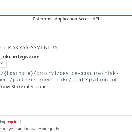
E
RISK ASSESSMENT
trike integration
//{hostname}/crux/v1
/device-posture/risk-
ment/partner/crowdstrike/
{integration_id}
 CrowdStrike integration.
ring
required
er for your anti-malware integration.