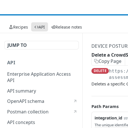
Recipes
API
Release notes
JUMP TO
DEVICE POSTUR
Delete a CrowdS
Copy Page
API
DELETE
https:
Enterprise Application Access
assess
API
Deletes a specific
API summary
OpenAPI schema
Path Params
Postman collection
integration_id
st
API concepts
The unique identifi