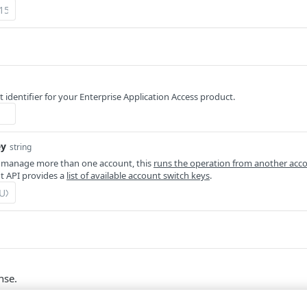
 identifier for your Enterprise Application Access product.
ey
string
 manage more than one account, this
runs the operation from another acc
 API provides a
list of available account switch keys
.
nse.