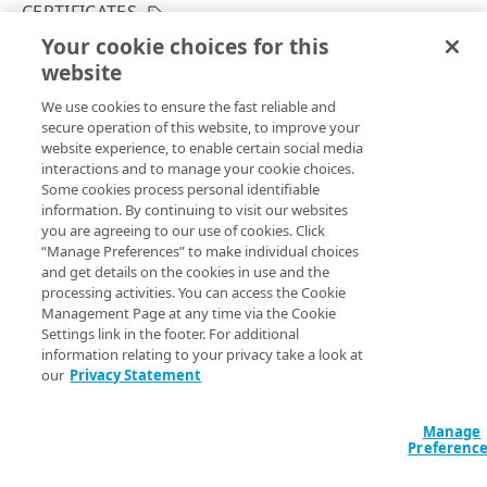
Get started
CERTIFICATES
Application creation workflow
Your cookie choices for this
Enumerations
Create a certificate
website
Copy Page
Timestamp formats
Rule types & actions
Errors
POST
We use cookies to ensure the fast reliable and
https://{hostname}/crux/v1
/mgmt-
Rate Limiting
Connector package types
400
Postman collection
secure operation of this website, to improve your
pop/certificates
website experience, to enable certain social media
Directory service configuration
401
Creates a new certificate.
interactions and to manage your cookie choices.
IDENTITY PROVIDERS (IDPS)
Some cookies process personal identifiable
403
information. By continuing to visit our websites
Directory membership
you are agreeing to our use of cookies. Click
404
Query Params
“Manage Preferences” to make individual choices
Get an IDP directory membership
GET
Ghost to Origin
and get details on the cookies in use and the
500
contractId
string
required
processing activities. You can access the Cookie
Get an IDP directory membership
Enable Ghost to Origin (G2O) for an IDP
POST
GET
IDP directories
The Akamai contract identifier for your Enterprise Application
Management Page at any time via the Cookie
Access product.
Settings link in the footer. For additional
Create an IDP directory
POST
IDPs
information relating to your privacy take a look at
our
Privacy Statement
List IDP directories
Create an IDP
POST
GET
Metadata
accountSwitchKey
string
Get an IDP directory
List IDPs
Upload metadata of an IDP
POST
GET
GET
Status
Manage
For customers who manage more than one account, this
runs
Preferenc
the operation from another account
. The Identity and Access
Modify an IDP directory
Get an IDP
Upload metadata of an IDP
Get an IDP status
POST
PUT
GET
GET
Ghost to Origin
Management API provides a
list of available account switch keys
.