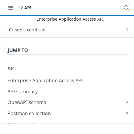
API
Create a certificate
JUMP TO
API
Enterprise Application Access API
API summary
OpenAPI schema
Postman collection
API concepts