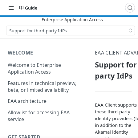
Guide
Support for third-party IdPs
WELCOME
EAA CLIENT ADV
Support for 
Welcome to Enterprise
Application Access
party IdPs
Features in technical preview,
beta, or limited availability
EAA architecture
EAA Client
supports
these third-party
Allowlist for accessing EAA
identity providers (I
service
in addition to the
Akamai​
identity
GET STARTED