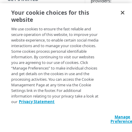
providers:
Introduction
Your cookie choices for this
Third-party SA
(like Shibboleth
website
Get started with a Bookmark
Okta
App
We use cookies to ensure the fast reliable and
PingOne
secure operation of this website, to improve your
OneLogin
Get started with a web
website experience, to enable certain social media
Below procedure s
application
interactions and to manage your cookie choices.
how to configure O
Some cookies process personal identifiable
Get started with a TCP-type
as an identity provi
information. By continuing to visit our websites
client-access application
you are agreeing to our use of cookies. Click
for
EAA Client
. Foll
“Manage Preferences” to make individual choices
it's steps to enable 
Secure access to HTTP apps
and get details on the cookies in use and the
EAA Client
to config
processing activities. You can access the Cookie
with Akamai Workforce
other IdPs (Shibbole
Management Page at any time via the Cookie
Protector DLP (Limited
PingOne, or OneLog
Settings link in the footer. For additional
availability)
information relating to your privacy take a look at
Add Okta 
our
Privacy Statement
Access and manage EAA from
an identit
Control Center
Manage
provider f
Preferenc
SECURE YOUR NETWORK
EAA Client