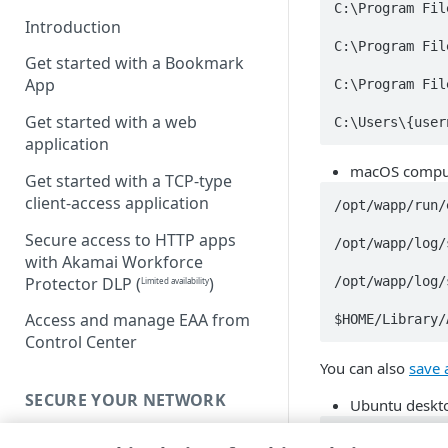
C:\Program Fil
Introduction
C:\Program Fil
Get started with a Bookmark
App
C:\Program Fil
Get started with a web
C:\Users\{user
application
macOS comput
Get started with a TCP-type
client-access application
/opt/wapp/run/
Secure access to HTTP apps
/opt/wapp/log/
with Akamai Workforce
/opt/wapp/log/
Protector DLP
(
)
Limited availability
Access and manage EAA from
$HOME/Library/
Control Center
You can also
save 
SECURE YOUR NETWORK
Ubuntu deskto
Connectors
/opt/wapp/run/