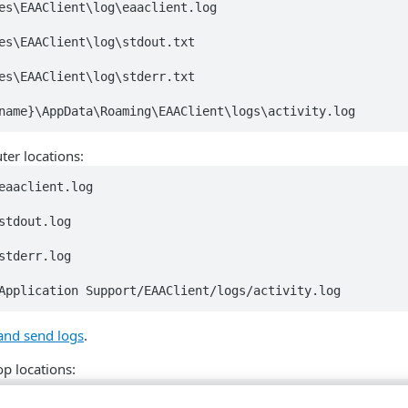
es\EAAClient\log\eaaclient.log

es\EAAClient\log\stdout.txt

es\EAAClient\log\stderr.txt

name}\AppData\Roaming\EAAClient\logs\activity.log
er locations:
eaaclient.log 

stdout.log

stderr.log

Application Support/EAAClient/logs/activity.log
and send logs
.
p locations:
eaaclient.log
