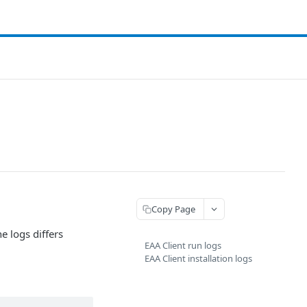
Copy Page
e logs differs
EAA Client run logs
EAA Client installation logs