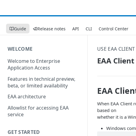
Guide
Release notes
API
CLI
Control Center
WELCOME
USE EAA CLIENT
EAA Client
Welcome to Enterprise
Application Access
Features in technical preview,
beta, or limited availability
EAA Clien
EAA architecture
When EAA Client ru
Allowlist for accessing EAA
based on
service
whether it is a W
Windows comp
GET STARTED