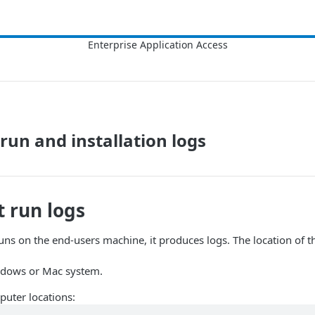
 run and installation logs
t
run logs
ns on the end-users machine, it produces logs. The location of th
indows or Mac system.
uter locations: