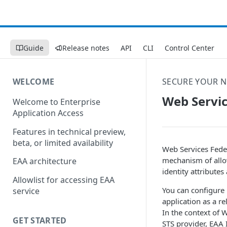
Guide
Release notes
API
CLI
Control Center
WELCOME
SECURE YOUR 
Web Servic
Welcome to Enterprise
Application Access
Features in technical preview,
beta, or limited availability
Web Services Feder
mechanism of allow
EAA architecture
identity attributes
Allowlist for accessing EAA
You can configure
service
application as a r
In the context of 
GET STARTED
STS provider,
EAA