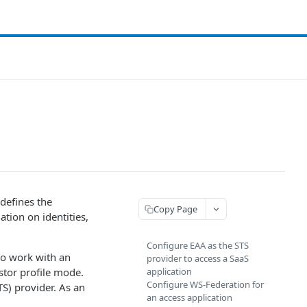
 defines the
Copy Page
tion on identities,
Configure EAA as the STS
 to work with an
provider to access a SaaS
stor profile mode.
application
Configure WS-Federation for
TS) provider. As an
an access application