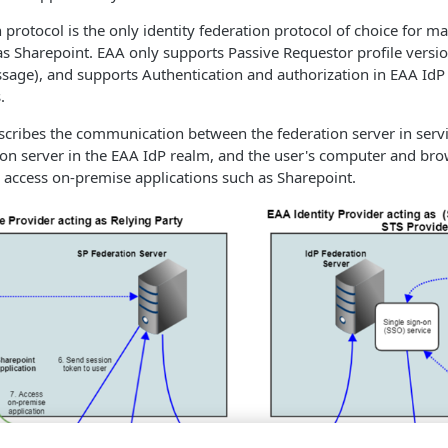
protocol is the only identity federation protocol of choice for m
as Sharepoint. EAA only supports Passive Requestor profile versio
sage), and supports Authentication and authorization in EAA IdP
.
cribes the communication between the federation server in servi
ion server in the
EAA
IdP realm, and the user's computer and brows
 access on-premise applications such as Sharepoint.