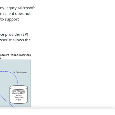
any legacy Microsoft
n (client does not
 to support
ce provider (SP)
er. It allows the