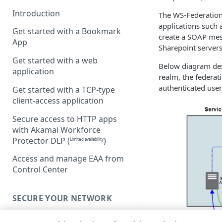
Introduction
The WS-Federation 
applications such 
Get started with a Bookmark
create a SOAP mes
App
Sharepoint servers
Get started with a web
Below diagram des
application
realm, the federat
authenticated user
Get started with a TCP-type
client-access application
Secure access to HTTP apps
with Akamai Workforce
Protector DLP
(
)
Limited availability
Access and manage EAA from
Control Center
SECURE YOUR NETWORK
Connectors