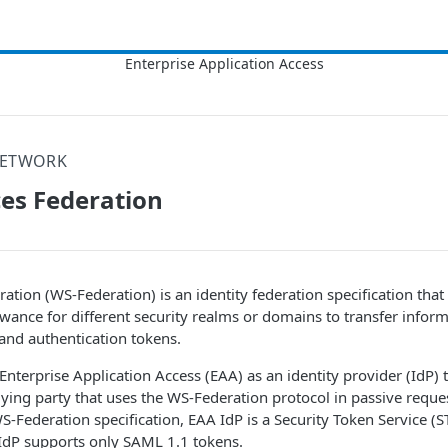
NETWORK
es Federation
ation (WS-Federation) is an identity federation specification that
ance for different security realms or domains to transfer informa
 and authentication tokens.
Enterprise Application Access
(
EAA
) as an identity provider (IdP)
elying party that uses the WS-Federation protocol in passive reque
WS-Federation specification,
EAA
IdP is a Security Token Service (S
IdP supports only SAML 1.1 tokens.