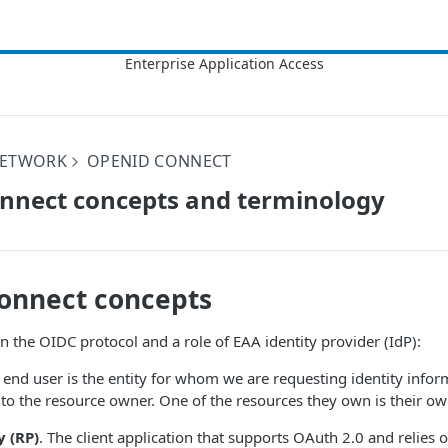
NETWORK
OPENID CONNECT
nnect concepts and terminology
onnect concepts
in the OIDC protocol and a role of
EAA
identity provider (IdP):
end user is the entity for whom we are requesting identity infor
s to the resource owner. One of the resources they own is their own
y (RP)
. The client application that supports OAuth 2.0 and relies