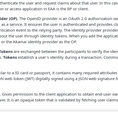
thenticate the user and request claims about that user. In this cas
on or access application in
EAA
is the RP or client.
der (OP)
. The OpenID provider is an OAuth 2.0 authorization se
 as a service. It ensures the user is authenticated and provides c
tication event to the relying party. The identity provider provides
bout the user through identity tokens. When you add the applicat
or the
​Akamai​
identity provider as the OP.
Tokens
are exchanged between the participants to verify the iden
s.
Tokens
establish a user's identity during a transaction. Comm
milar to a ID card or passport, it contains many required attribute
JSON web token (JWT) digitally signed using a JSON web signature fo
. Gives permission to the client application to obtain end-user 
ver. It is an opaque token that is validated by fetching user claim
pes are used to supply the client application with consented user