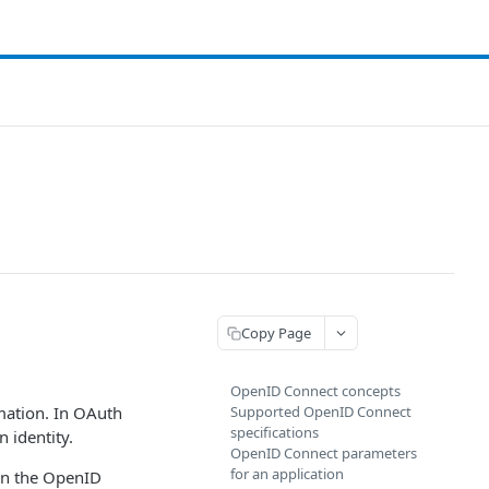
Copy Page
OpenID Connect concepts
mation. In OAuth
Supported OpenID Connect
specifications
 identity.
OpenID Connect parameters
for an application
 on the OpenID