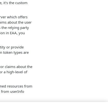
e, it's the custom
rver which offers
laims about the user
 the relying party
ion in
EAA
, you
tity or provide
on token types are
s or claims about the
r a high-level of
owned resources from
s from userInfo
 details. The scope