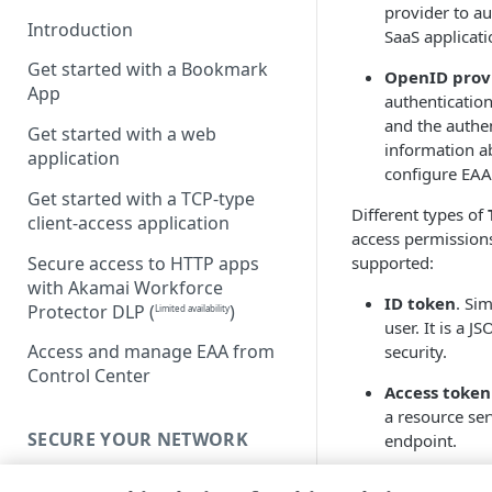
provider to au
Introduction
SaaS applicati
Get started with a Bookmark
OpenID provi
App
authentication
and the authen
Get started with a web
information a
application
configure
EAA
Get started with a TCP-type
Different types of
client-access application
access permission
Secure access to HTTP apps
supported:
with Akamai Workforce
ID token
. Si
Protector DLP
(
)
Limited availability
user. It is a 
Access and manage EAA from
security.
Control Center
Access token
a resource ser
SECURE YOUR NETWORK
endpoint.
The claims and sco
Connectors