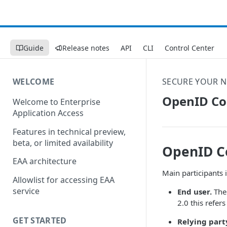
Guide
Release notes
API
CLI
Control Center
WELCOME
SECURE YOUR 
OpenID Co
Welcome to Enterprise
Application Access
Features in technical preview,
beta, or limited availability
OpenID C
EAA architecture
Main participants 
Allowlist for accessing EAA
service
End user.
The 
2.0 this refer
GET STARTED
Relying part