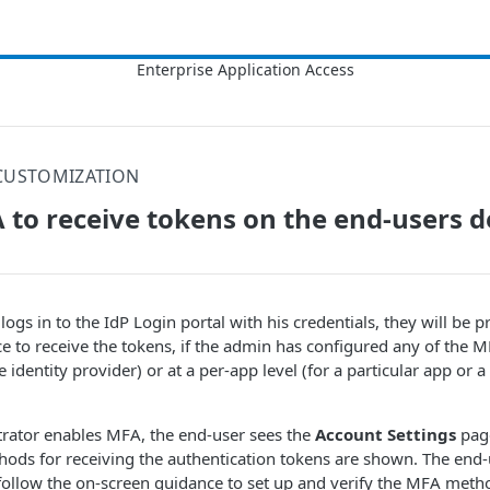
CUSTOMIZATION
 to receive tokens on the end-users d
logs in to the IdP Login portal with his credentials, they will be 
e to receive the tokens, if the admin has configured any of the M
he identity provider) or at a per-app level (for a particular app or a
rator enables MFA, the end-user sees the
Account Settings
page
ods for receiving the authentication tokens are shown. The end-u
llow the on-screen guidance to set up and verify the MFA meth