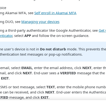
using Akamai MFA, see
Self enroll in Akamai MFA
sing DUO, see
Managing your devices
ing a third-party authenticator like Google Authenticator, see
Get 
nticator
, select
APP
and follow the on-screen guidance.
e user's device is not in
Do not disturb
mode. This prevents th
thentication text messages or pop-up notifications.
 email, select
EMAIL
, enter the email address, click
NEXT
, enter t
mail, and click
NEXT
. End-user sees a
VERIFIED
message that the 
k
EXIT
.
y SMS or text message, select
TEXT
, enter the mobile phone numb
e can be received, and click
NEXT
. End-user enters the Authentic
IFIED
message, and click
EXIT
.
ods are verified, they will see a
Verified
check mark next to it.