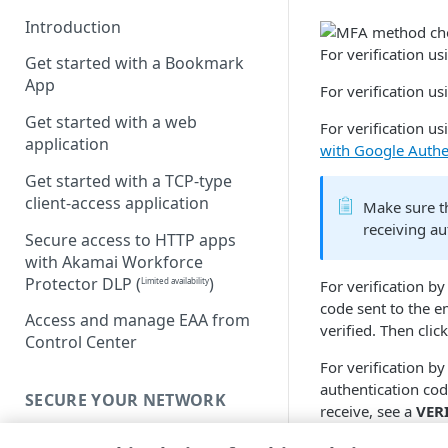
Introduction
For verification 
Get started with a Bookmark
App
For verification u
Get started with a web
For verification us
application
with Google Authe
Get started with a TCP-type
client-access application
Make sure th
receiving au
Secure access to HTTP apps
with Akamai Workforce
Protector DLP
(
)
Limited availability
For verification by
code sent to the e
Access and manage EAA from
verified. Then clic
Control Center
For verification b
authentication cod
SECURE YOUR NETWORK
receive, see a
VER
Connectors
After the MFA meth