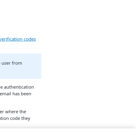
verification codes
e user from
he authentication
email has been
er where the
ation code they