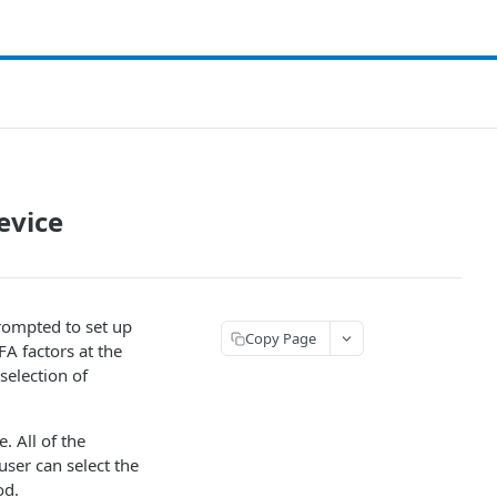
evice
prompted to set up
Copy Page
FA factors at the
 selection of
. All of the
ser can select the
od.