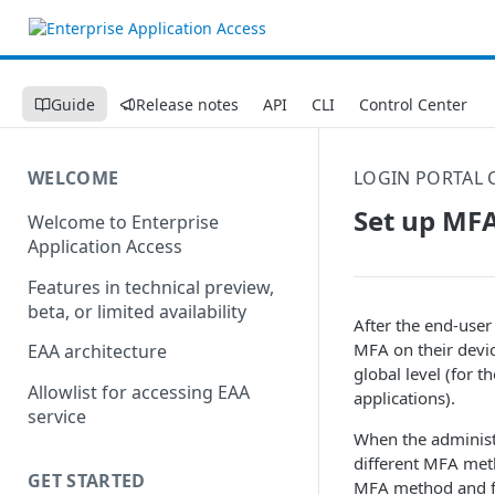
Guide
Release notes
API
CLI
Control Center
WELCOME
LOGIN PORTAL 
Set up MFA
Welcome to Enterprise
Application Access
Features in technical preview,
beta, or limited availability
After the end-user 
MFA on their devic
EAA architecture
global level (for t
Allowlist for accessing EAA
applications).
service
When the administ
different MFA meth
GET STARTED
MFA method and fo