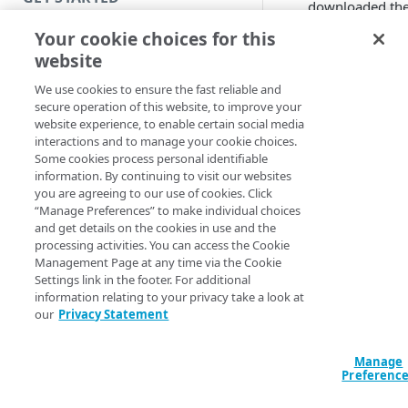
downloaded th
EAAClient.deb
Introduction
Your cookie choices for this
package.
website
Get started with a Bookmark
Click on the
App
package.
We use cookies to ensure the fast reliable and
Select
Remove
.
secure operation of this website, to improve your
Get started with a web
website experience, to enable certain social media
EAA Client
application
interactions and to manage your cookie choices.
uninstalls.
Some cookies process personal identifiable
Automatic
Get started with a TCP-type
information. By continuing to visit our websites
uninstall
client-access application
you are agreeing to our use of cookies. Click
“Manage Preferences” to make individual choices
Secure access to HTTP apps
and get details on the cookies in use and the
You can use an
processing activities. You can access the Cookie
with Akamai Workforce
automation tool to
Management Page at any time via the Cookie
Protector DLP (Limited
uninstall the EAA Cli
Settings link in the footer. For additional
availability)
or create a script to
information relating to your privacy take a look at
uninstall it from the
our
Privacy Statement
Access and manage EAA from
machine, and clean
Control Center
temporary files. Fol
Manage
any of these
Preferenc
procedures:
SECURE YOUR NETWORK