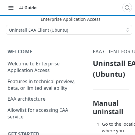
Guide
Uninstall EAA Client (Ubuntu)
WELCOME
EAA CLIENT FOR
Uninstall E
Welcome to Enterprise
Application Access
(Ubuntu)
Features in technical preview,
beta, or limited availability
EAA architecture
Manual
Allowlist for accessing EAA
uninstall
service
Go to the locati
where you
GET STARTED