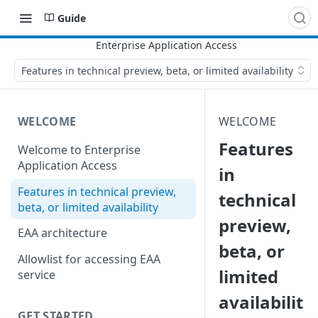
Guide
Features in technical preview, beta, or limited availability
WELCOME
WELCOME
Features
Welcome to Enterprise
Application Access
in
Features in technical preview,
technical
beta, or limited availability
preview,
EAA architecture
beta, or
Allowlist for accessing EAA
limited
service
availabilit
GET STARTED