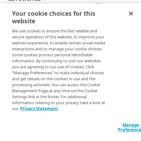
y
Introduction
Your cookie choices for this
website
Get started with a Bookmark
App
We use cookies to ensure the fast reliable and
This help system m
secure operation of this website, to improve your
contain content for
Get started with a web
website experience, to enable certain social media
features that are not
application
interactions and to manage your cookie choices.
released but are in a
Some cookies process personal identifiable
Get started with a TCP-type
information. By continuing to visit our websites
preview, beta, or li
client-access application
you are agreeing to our use of cookies. Click
availability state:
“Manage Preferences” to make individual choices
Secure access to HTTP apps
and get details on the cookies in use and the
Technical preview
processing activities. You can access the Cookie
with Akamai Workforce
Feature is available 
Management Page at any time via the Cookie
Protector DLP
(
)
Limited availability
preview in a lab or t
Settings link in the footer. For additional
environment only.
information relating to your privacy take a look at
Access and manage EAA from
our
Privacy Statement
Control Center
Beta
. Feature is
available for your
Manage
organization to test 
SECURE YOUR NETWORK
Preferenc
production
environment. The