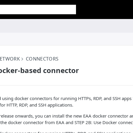
NETWORK
CONNECTORS
Docker-based connector
 using docker connectors for running HTTPs, RDP, and SSH apps 
or HTTP, RDP, and SSH applications.
lease onwards, you can install the new EAA docker connector and
the docker connector from EAA and STEP 2B: Use Docker connector