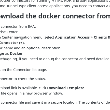
docker connectors for running HTTPs, RDP, and SSH applications ,
nd Tunnel-type client-access applications, you need to contact A
ownload the docker connector fro
 connector from EAA:
rise Center
.
e Center
navigation menu, select
Application Access
>
Clients 
Connector
(+).
or name and an optional description.
ge
as
Docker
Debugging, if you need to debug the connector and need detailed 
on the Connector list page.
nnector to check the status.
oad link is available, click
Download Template
.
 file opens in a new browser window.
onnector file and save it in a secure location. The contents of t