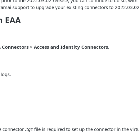
 prior to the 2022.03.02 release, you can continue to do so, with
kamai support to upgrade your existing connectors to 2022.03.02 v
m EAA
& Connectors
>
Access and Identity Connectors
.
logs.
he connector
.tgz
file is required to set up the connector in the vir