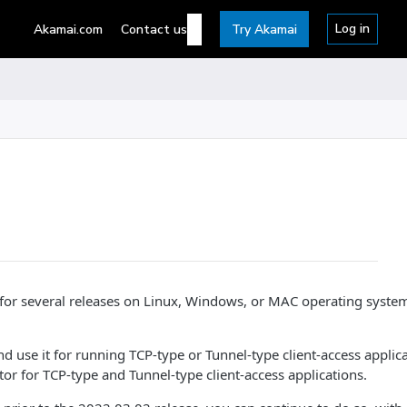
Log in
Akamai.com
Contact us
Try Akamai
for several releases on Linux, Windows, or MAC operating syste
 use it for running TCP-type or Tunnel-type client-access applic
 for TCP-type and Tunnel-type client-access applications.