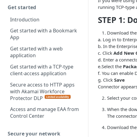
If you were using 
Get started
running TCP-type a
STEP 1: D
Introduction
Get started with a Bookmark
Download the
App
a. Log in to
Enterp
b. In the
Enterpris
Get started with a web
c. Click
Add New 
application
d. Enter a connect
Get started with a TCP-type
e.Select the
Packa
client-access application
f. You can enable 
g. Click
Save
Secure access to HTTP apps
Connector appears 
with Akamai Workforce
Protector DLP
Select your co
Limited availability
(
)
Access and manage EAA from
When the downl
Control Center
The connector
Download the c
Secure your network