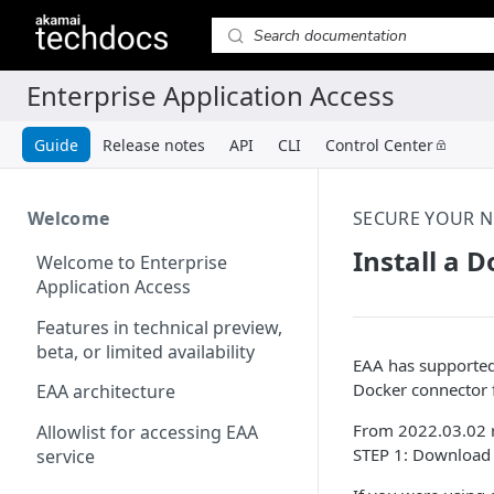
Guide
Release notes
API
CLI
Control Center
Welcome
SECURE YOUR 
Install a 
Welcome to Enterprise
Application Access
Features in technical preview,
beta, or limited availability
EAA has supported
Docker connector f
EAA architecture
From 2022.03.02 re
Allowlist for accessing EAA
STEP 1: Download 
service