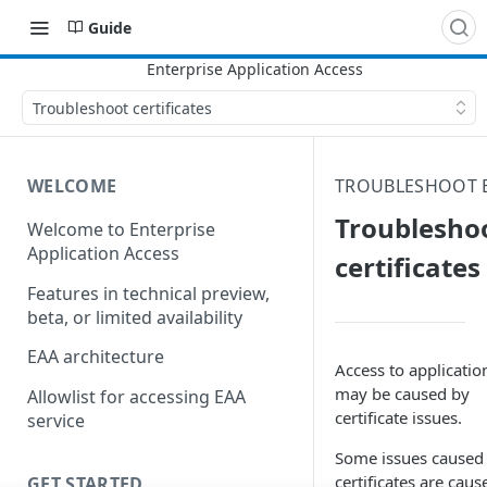
Guide
Troubleshoot certificates
WELCOME
TROUBLESHOOT 
Troublesho
Welcome to Enterprise
Application Access
certificates
Features in technical preview,
beta, or limited availability
EAA architecture
Access to applicatio
may be caused by
Allowlist for accessing EAA
certificate issues.
service
Some issues caused
certificates are caus
GET STARTED