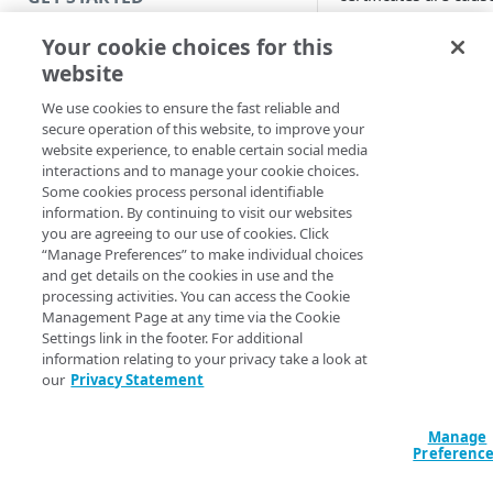
by:
Introduction
Your cookie choices for this
Browsers
. Acce
website
Get started with a Bookmark
to applications
App
be denied by
We use cookies to ensure the fast reliable and
secure operation of this website, to improve your
browser setting
Get started with a web
website experience, to enable certain social media
application
interactions and to manage your cookie choices.
Expiration
. Ac
Some cookies process personal identifiable
to applications
Get started with a TCP-type
information. By continuing to visit our websites
be denied by
client-access application
you are agreeing to our use of cookies. Click
expired certifica
“Manage Preferences” to make individual choices
Check the
Secure access to HTTP apps
and get details on the cookies in use and the
expiration date 
processing activities. You can access the Cookie
with Akamai Workforce
Management Page at any time via the Cookie
an SSL certificat
Protector DLP (Limited
Settings link in the footer. For additional
you use certific
availability)
information relating to your privacy take a look at
for applications
our
Privacy Statement
Access and manage EAA from
identity provide
Control Center
(IdPs), 14 days
Manage
before they exp
Preferenc
the applications
SECURE YOUR NETWORK
change to