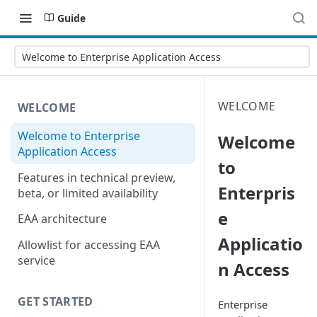
Guide
Welcome to Enterprise Application Access
WELCOME
WELCOME
Welcome to Enterprise
Welcome
Application Access
to
Features in technical preview,
Enterpris
beta, or limited availability
e
EAA architecture
Applicatio
Allowlist for accessing EAA
service
n Access
GET STARTED
Enterprise