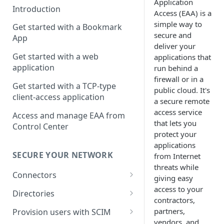
Application
Introduction
Access
(
EAA
) is a
simple way to
Get started with a Bookmark
secure and
App
deliver your
Get started with a web
applications that
application
run behind a
firewall or in a
Get started with a TCP-type
public cloud. It's
client-access application
a secure remote
access service
Access and manage EAA from
that lets you
Control Center
protect your
applications
SECURE YOUR NETWORK
from Internet
threats while
Connectors
giving easy
access to your
Install connector in VMware
Directories
contractors,
Configure network with
Cloud Directory
partners,
Provision users with SCIM
connector VM console menu
vendors, and