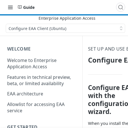
Guide
Configure EAA Client (Ubuntu)
WELCOME
SET UP AND USE
Configure E
Welcome to Enterprise
Application Access
Features in technical preview,
beta, or limited availability
Configure E
EAA architecture
with the
configurati
Allowlist for accessing EAA
wizard.
service
When you install the
GET STARTED