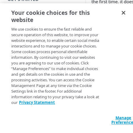
the first time, it doe
necessary informat
Introduction
Your cookie choices for this
Enterprise Applicati
website
need to configure y
Get started with a Bookmark
App
We use cookies to ensure the fast reliable and
To launch the EA
secure operation of this website, to improve your
can either do it
Get started with a web
website experience, to enable certain social media
command line in
application
interactions and to manage your cookie choices.
window or usin
Some cookies process personal identifiable
Get started with a TCP-type
information. By continuing to visit our websites
Application Tab
client-access application
you are agreeing to our use of cookies. Click
Ubuntu machine
“Manage Preferences” to make individual choices
be other ways a
Secure access to HTTP apps
and get details on the cookies in use and the
show these two
processing activities. You can access the Cookie
with Akamai Workforce
a) Open a termi
Management Page at any time via the Cookie
Protector DLP
(
)
Limited availability
the command:
Settings link in the footer. For additional
information relating to your privacy take a look at
Access and manage EAA from
/opt/wapp/bin
our
Privacy Statement
Note: If you get an 
Control Center
$ dlopen(): erro
, plea
libfuse.so.2
Manage
SECURE YOUR NETWORK
Preferenc
EAA Client after run
dependency check. S