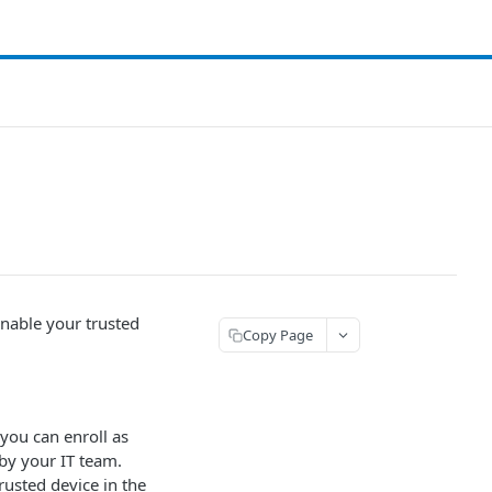
enable your trusted
Copy Page
 you can enroll as
 by your IT team.
rusted device in the