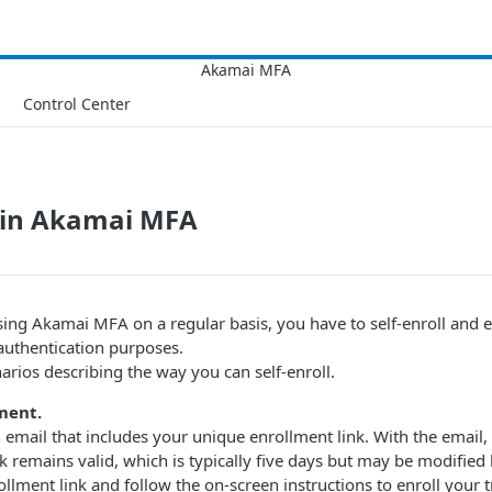
Control Center
l in Akamai MFA
sing Akamai MFA​ on a regular basis, you have to self-enroll and 
authentication purposes.
arios describing the way you can self-enroll.
ment.
 email that includes your unique enrollment link. With the email,
nk remains valid, which is typically five days but may be modified
ollment link and follow the on-screen instructions to enroll your t