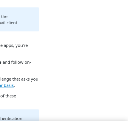
 the
il client.
te apps, you're
e
and follow on-
allenge that asks you
r basis
.
 of these
hentication
bed in the below