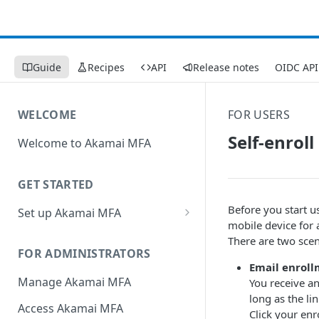
Guide
Recipes
API
Release notes
OIDC API
WELCOME
FOR USERS
Self-enrol
Welcome to Akamai MFA
GET STARTED
Before you start u
Set up Akamai MFA
mobile device for 
Sync your directory services
There are two scen
with Akamai MFA
FOR ADMINISTRATORS
Email enroll
Add integrations
Manage Akamai MFA
You receive an
long as the li
Define policies
Access Akamai MFA
Click your enr