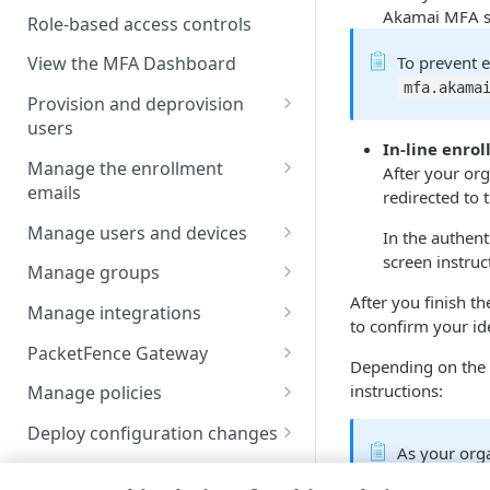
Enable users to self-enroll
Akamai MFA​ s
Role-based access controls
Deploy your installation
To prevent 
View the MFA Dashboard
mfa.akamai
Provision and deprovision
users
In-line enro
Add a user account manually
Manage the enrollment
After your org
emails
redirected to 
Upload a csv file
View the enrollment email
Manage users and devices
In the authent
Provision users from IDPs
details
screen instruc
using SCIM
View users in the list
Manage groups
Customize the enrollment
After you finish th
Provision users from the AD or
User statuses
View groups in the list
email
Manage integrations
to confirm your ide
LDAP services
Search and filter users in the
Search and filter group list
Apply the username
PacketFence Gateway
Depending on the a
Provision users from EAA
list
normalization
View group members
Prerequisites
instructions:
Manage policies
Provision users from Entra ID
View user details
EAA identity provider
Add a group account manually
Add PacketFence Gateway
Configure policy for an
using SCIM
Deploy configuration changes
Update a user account
Microsoft Active Directory
integration
unenrolled and enrolled user
As your org
Update a group account
View the Deployments History
Provision users from Okta
manually
Federation Services
Manage reports
methods, not
manually
VPN server configured as a
Configure your device posture