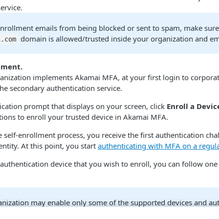
ervice.
enrollment emails from being blocked or sent to spam, make sure
domain is allowed/trusted inside your organization and ema
.com​
llment.
anization implements Akamai MFA​, at your first login to corpora
the secondary authentication service.
ication prompt that displays on your screen, click
Enroll a Devic
tions to enroll your trusted device in Akamai MFA​.
e self-enrollment process, you receive the first authentication ch
ntity. At this point, you start
authenticating with MFA on a regula
uthentication device that you wish to enroll, you can follow one
anization may enable only some of the supported devices and aut
e that your actual enrollment steps can differ from those descri