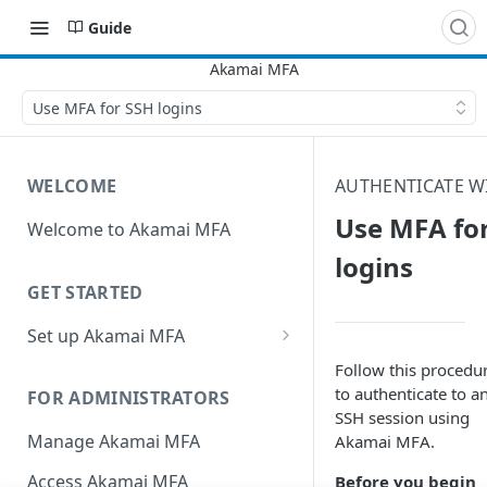
Guide
Use MFA for SSH logins
WELCOME
AUTHENTICATE W
Use MFA fo
Welcome to Akamai MFA
logins
GET STARTED
Set up Akamai MFA
Sync your directory services
Follow this procedu
with Akamai MFA
to authenticate to a
FOR ADMINISTRATORS
SSH session using
Add integrations
Manage Akamai MFA
Akamai MFA​.
Define policies
Access Akamai MFA
Before you begin