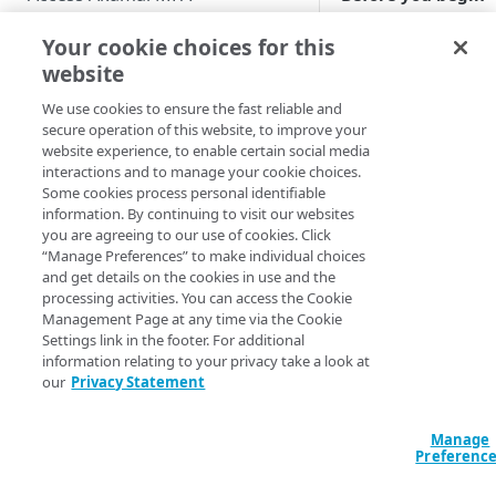
Enable users to self-enroll
Role-based access controls
Self-enroll in MFA
a
Your cookie choices for this
activate your truste
Deploy your installation
website
View the MFA Dashboard
mobile device for
authentication
We use cookies to ensure the fast reliable and
Provision and deprovision
secure operation of this website, to improve your
purposes.
users
website experience, to enable certain social media
Add a user account manually
interactions and to manage your cookie choices.
Manage the enrollment
Some cookies process personal identifiable
The
emails
Upload a csv file
information. By continuing to visit our websites
enrollment of
you are agreeing to our use of cookies. Click
View the enrollment email
security keys,
Manage users and devices
Provision users from IDPs
“Manage Preferences” to make individual choices
details
including the
using SCIM
View users in the list
and get details on the cookies in use and the
Manage groups
WebAuthn/FI
processing activities. You can access the Cookie
Customize the enrollment
O2 and phon
Provision users from the AD or
User statuses
View groups in the list
Management Page at any time via the Cookie
email
Manage integrations
Settings link in the footer. For additional
security key, i
LDAP services
Search and filter users in the
Search and filter group list
Apply the username
information relating to your privacy take a look at
not supporte
PacketFence Gateway
Provision users from EAA
list
normalization
our
Privacy Statement
for SSH logins
View group members
Prerequisites
Manage policies
Provision users from Entra ID
View user details
EAA identity provider
Add a group account manually
Add PacketFence Gateway
Configure policy for an
Manage
using SCIM
Deploy configuration changes
How to
Preferenc
Update a user account
Microsoft Active Directory
integration
unenrolled and enrolled user
Update a group account
View the Deployments History
Provision users from Okta
manually
Federation Services
Manage reports
On your comput