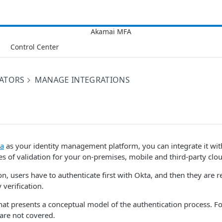
Control Center
RATORS
MANAGE INTEGRATIONS
a
as your identity management platform, you can integrate it wi
s of validation for your on-premises, mobile and third-party clou
ion, users have to authenticate first with Okta, and then they are 
 verification.
hat presents a conceptual model of the authentication process. For
 are not covered.