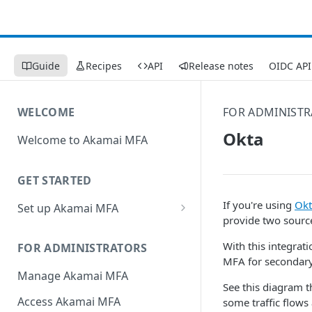
Guide
Recipes
API
Release notes
OIDC API
WELCOME
FOR ADMINIST
Okta
Welcome to Akamai MFA
GET STARTED
If you're using
Okt
Set up Akamai MFA
provide two source
Sync your directory services
with Akamai MFA
With this integrat
FOR ADMINISTRATORS
MFA​ for secondary
Add integrations
Manage Akamai MFA
See this diagram t
Define policies
Access Akamai MFA
some traffic flows