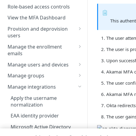
Enable users to self-enroll
Role-based access controls
Deploy your installation
View the MFA Dashboard
This authent
Provision and deprovision
users
The user attem
Add a user account manually
Manage the enrollment
The user is pr
emails
Upload a csv file
Upon successfu
View the enrollment email
Manage users and devices
Provision users from IDPs
details
Akamai MFA​ c
using SCIM
View users in the list
Manage groups
Customize the enrollment
The user confi
Provision users from the AD or
User statuses
View groups in the list
email
Manage integrations
LDAP services
Akamai MFA​ re
Search and filter users in the
Search and filter group list
Apply the username
Provision users from EAA
list
normalization
Okta redirects
View group members
Provision users from Entra ID
View user details
EAA identity provider
The user gains
Add a group account manually
using SCIM
Update a user account
Microsoft Active Directory
Update a group account
Provision users from Okta
manually
Federation Services
manually