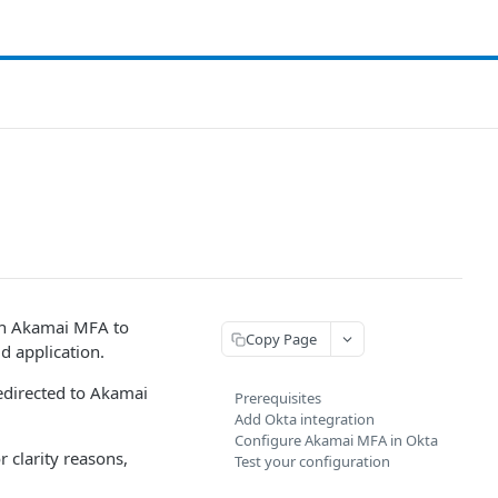
th Akamai MFA​ to
Copy Page
d application.
redirected to Akamai
Prerequisites
Add Okta integration
Configure Akamai MFA​ in Okta
 clarity reasons,
Test your configuration