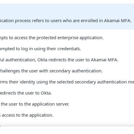
ication process refers to users who are enrolled in Akamai MFA​.
pts to access the protected enterprise application.
ompted to log in using their credentials.
l authentication, Okta redirects the user to Akamai MFA​.
hallenges the user with secondary authentication.
rms their identity using the selected secondary authentication m
directs the user to Okta.
 the user to the application server.
 access to the application.