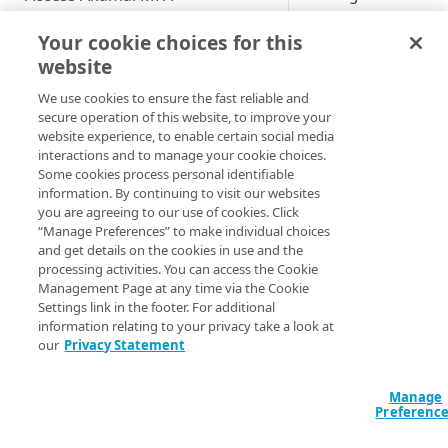
Enable users to self-enroll
Role-based access controls
All configured
Your cookie choices for this
integrations with g
Deploy your installation
website
View the MFA Dashboard
and user accounts a
impacted by the glo
We use cookies to ensure the fast reliable and
Provision and deprovision
secure operation of this website, to improve your
policy. This is a built
users
website experience, to enable certain social media
rule that is assigned
Add a user account manually
interactions and to manage your cookie choices.
Manage the enrollment
your organization
Some cookies process personal identifiable
emails
during onboarding.
Upload a csv file
information. By continuing to visit our websites
can't remove it. You
you are agreeing to our use of cookies. Click
View the enrollment email
Manage users and devices
Provision users from IDPs
however, edit its
“Manage Preferences” to make individual choices
details
using SCIM
View users in the list
and get details on the cookies in use and the
subpolicies that you
Manage groups
processing activities. You can access the Cookie
Customize the enrollment
want to manage for 
Provision users from the AD or
User statuses
View groups in the list
Management Page at any time via the Cookie
email
entire company. For
Manage integrations
Settings link in the footer. For additional
LDAP services
example, you can
Search and filter users in the
Search and filter group list
Apply the username
information relating to your privacy take a look at
PacketFence Gateway
update the required
Provision users from EAA
list
normalization
our
Privacy Statement
View group members
Prerequisites
lockout rules or dev
Manage policies
Provision users from Entra ID
View user details
EAA identity provider
posture requirement
Add a group account manually
Add PacketFence Gateway
Manage
using SCIM
Configure policy for an
Preferenc
Update a user account
Microsoft Active Directory
integration
Follow these steps t
unenrolled and enrolled user
Update a group account
Provision users from Okta
manually
Federation Services
edit the default glob