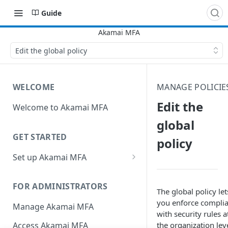
Guide
Edit the global policy
WELCOME
MANAGE POLICIE
Edit the
Welcome to Akamai MFA
global
GET STARTED
policy
Set up Akamai MFA
Sync your directory services
with Akamai MFA
FOR ADMINISTRATORS
The global policy let
Add integrations
you enforce compli
Manage Akamai MFA
with security rules a
Define policies
the organization leve
Access Akamai MFA