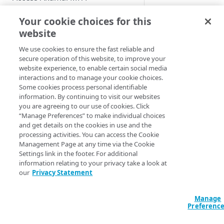
The most typical us
Enable users to self-enroll
Role-based access controls
Your cookie choices for this
case for the bypass
Deploy your installation
code usage is when 
website
View the MFA Dashboard
user wants to add a
We use cookies to ensure the fast reliable and
Provision and deprovision
new device to the
secure operation of this website, to improve your
users
service while they d
website experience, to enable certain social media
have access to the
Add a user account manually
interactions and to manage your cookie choices.
Manage the enrollment
existing authenticat
Some cookies process personal identifiable
emails
Upload a csv file
device.
information. By continuing to visit our websites
you are agreeing to our use of cookies. Click
View the enrollment email
Manage users and devices
Provision users from IDPs
In this situation, yo
“Manage Preferences” to make individual choices
details
using SCIM
and get details on the cookies in use and the
can confirm the user
View users in the list
processing activities. You can access the Cookie
Customize the enrollment
identity and provide
Provision users from the AD or
Management Page at any time via the Cookie
email
User statuses
them with the bypa
Settings link in the footer. For additional
LDAP services
code. With the bypa
information relating to your privacy take a look at
Search and filter users in the
code, the user can
Provision users from EAA
our
Privacy Statement
list
authenticate, registe
Provision users from Entra ID
new device and rec
View user details
Manage
using SCIM
access to the protec
Preferenc
Update a user account
resources.
Provision users from Okta