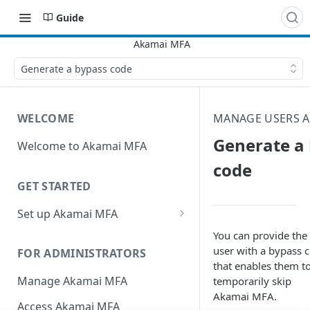
Guide
Generate a bypass code
WELCOME
MANAGE USERS A
Generate a
Welcome to Akamai MFA
code
GET STARTED
Set up Akamai MFA
Sync your directory services
You can provide the
with Akamai MFA
user with a bypass 
FOR ADMINISTRATORS
that enables them t
Add integrations
Manage Akamai MFA
temporarily skip
Akamai MFA​.
Define policies
Access Akamai MFA