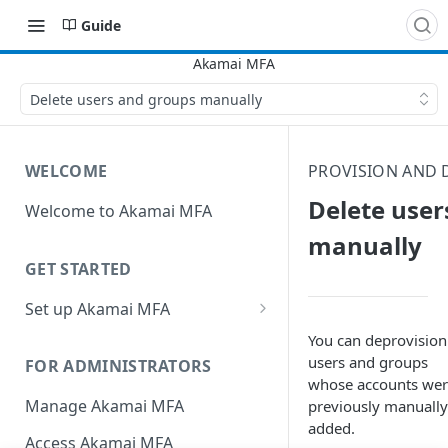
Guide
Delete users and groups manually
WELCOME
PROVISION AND 
Delete user
Welcome to Akamai MFA
manually
GET STARTED
Set up Akamai MFA
Sync your directory services
You can deprovision
with Akamai MFA
users and groups
FOR ADMINISTRATORS
whose accounts we
Add integrations
Manage Akamai MFA
previously manually
added.
Define policies
Access Akamai MFA