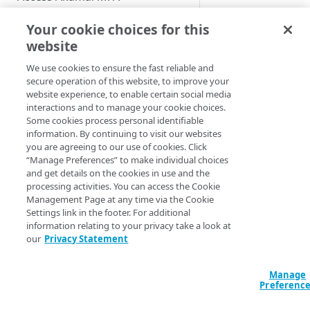
Deprovisioning
Enable users to self-enroll
Role-based access controls
Your cookie choices for this
removes users and
Deploy your installation
group membership
website
View the MFA Dashboard
from the system an
We use cookies to ensure the fast reliable and
Provision and deprovision
ensures that the acc
secure operation of this website, to improve your
users
entitlements are up 
website experience, to enable certain social media
date.
interactions and to manage your cookie choices.
Add a user account manually
Some cookies process personal identifiable
How to
information. By continuing to visit our websites
Upload a csv file
you are agreeing to our use of cookies. Click
To deprovision
“Manage Preferences” to make individual choices
Provision users from IDPs
manually a user
and get details on the cookies in use and the
using SCIM
account in the
processing activities. You can access the Cookie
Management Page at any time via the Cookie
Users
list, follo
Provision users from the AD or
Settings link in the footer. For additional
these steps:
LDAP services
information relating to your privacy take a look at
our
Privacy Statement
In the
Provision users from EAA
Enterprise
Provision users from Entra ID
Center
Manage
using SCIM
Preferenc
navigation
menu, selec