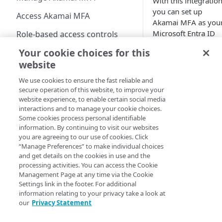
With this integration
Define policies
you can set up
Access Akamai MFA
Akamai MFA​ as you
Enable users to self-enroll
Microsoft Entra ID
Role-based access controls
(formerly Azure
Deploy your installation
Your cookie choices for this
View the MFA Dashboard
Active Directory)
website
external
Provision and deprovision
authentication
We use cookies to ensure the fast reliable and
users
method (EAM) to
secure operation of this website, to improve your
Add a user account
protect Entra ID
Manage the enrollment
website experience, to enable certain social media
manually
interactions and to manage your cookie choices.
logons with two-
emails
Some cookies process personal identifiable
factor authenticatio
Upload a csv file
View the enrollment email
information. By continuing to visit our websites
Manage users and devices
details
you are agreeing to our use of cookies. Click
Provision users from IDPs
View users in the list
Manage groups
“Manage Preferences” to make individual choices
External
using SCIM
Customize the enrollment
and get details on the cookies in use and the
Authenticati
User statuses
View groups in the list
email
Manage integrations
processing activities. You can access the Cookie
on Methods
Provision users from the
Management Page at any time via the Cookie
Search and filter users in
Search and filter group
is a Preview
AD or LDAP services
Apply the username
Settings link in the footer. For additional
the list
list
feature of
information relating to your privacy take a look at
normalization
Provision users from EAA
our
Privacy Statement
Entra ID.
View user details
View group members
EAA identity provider
Provision users from