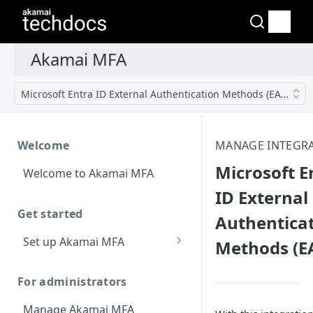
Microsoft Entra ID External Authentication Methods (EAM)
Welcome
MANAGE INTEGR
Microsoft E
Welcome to Akamai MFA
ID External
Get started
Authentica
Set up Akamai MFA
Methods (E
Sync your directory
services with Akamai MFA
For administrators
Add integrations
Manage Akamai MFA