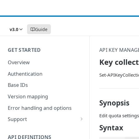
v3.0
Guide
GET STARTED
API KEY MANAG
Key collec
Overview
Authentication
Set-APIKeyCollect
Base IDs
Version mapping
Synopsis
Error handling and options
Edit quota settings
Support
Syntax
Commands and help
API DEFINITIONS