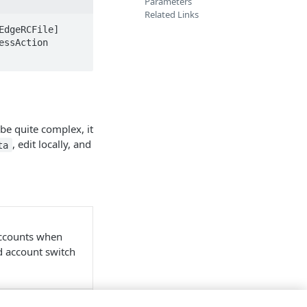
Parameters
Related Links
dgeRCFile] 
ssAction 
 be quite complex, it
, edit locally, and
ta
accounts when
nd account switch