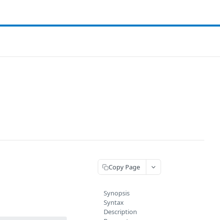
Copy Page
Synopsis
Syntax
Description