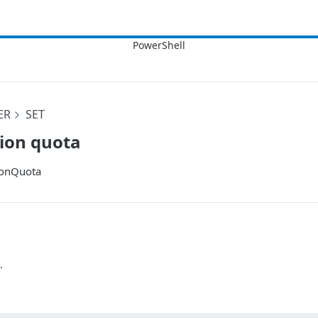
ER
SET
tion quota
ionQuota
.