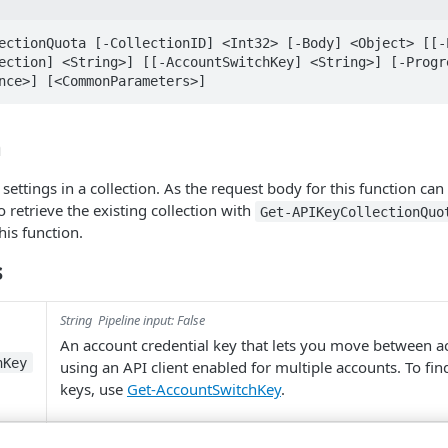
ectionQuota [-CollectionID] <Int32> [-Body] <Object> [[-E
ection] <String>] [[-AccountSwitchKey] <String>] [-Progre
nce>] [<CommonParameters>]
n
ettings in a collection. As the request body for this function can
retrieve the existing collection with
Get-APIKeyCollectionQuo
his function.
s
String
Pipeline input: False
An account credential key that lets you move between 
hKey
using an API client enabled for multiple accounts. To fi
keys, use
Get-AccountSwitchKey
.
Object
Pipeline input: ByValue