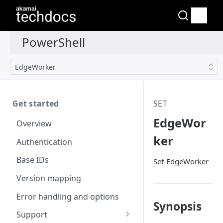
EdgeWorker
Get started
SET
EdgeWor
Overview
ker
Authentication
Base IDs
Set-EdgeWorker
Version mapping
Error handling and options
Synopsis
Support