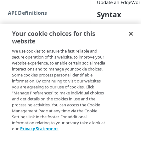
Update an EdgeWork
Commands and help
API Definitions
Syntax
Code and tests
Function index
name (Default)
Nam
Your cookie choices for this
Copy
website
Set-EdgeWorker 
Endpoint
GroupID <Int32> 
Find
We use cookies to ensure the fast reliable and
[-Section <Strin
secure operation of this website, to improve your
API operation
<String>] [-Prog
Get
website experience, to enable certain social media
<ActionPreferenc
Category
interactions and to manage your cookie choices.
[<CommonParamet
New
Some cookies process personal identifiable
Contracts & groups
Category
information. By continuing to visit our websites
Remove
you are agreeing to our use of cookies. Click
Description
Endpoint
Endpoint
Category
“Manage Preferences” to make individual choices
Rename
and get details on the cookies in use and the
Updates the name or
Endpoint multistep group
Endpoint activation
Endpoint
Endpoint multistep group
processing activities. You can access the Cookie
Set
EdgeWorker.
Management Page at any time via the Cookie
Endpoint version
Endpoint deactivation
Endpoint version
Category
Settings link in the footer. For additional
Show/Hide
You can specify an E
information relating to your privacy take a look at
Endpoint version cache
Endpoint from file
Endpoint version PII
Endpoint version
Endpoint (hide)
name or ID.
our
Privacy Statement
Test
Endpoint version CORS
Endpoint multistep group
Endpoint version resource
Endpoint version cache
Endpoint version (hide)
Secure connection