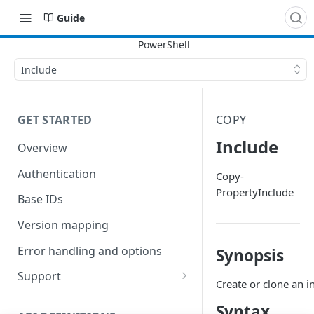
Guide
Include
GET STARTED
COPY
Include
Overview
Authentication
Copy-
PropertyInclude
Base IDs
Version mapping
Error handling and options
Synopsis
Support
Create or clone an i
Commands and help
Syntax