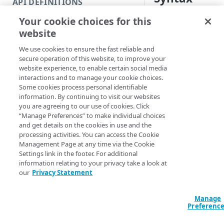
API DEFINITIONS
Code and tests
Your cookie choices for this
Name & attributes (Defau
Function index
website
Copy-PropertyInc
Copy
<String> [-RuleF
We use cookies to ensure the fast reliable and
Endpoint
<String> -Clone
Find
secure operation of this website, to improve your
CloneIncludeVer
website experience, to enable certain social media
API operation
Get
CloneIncludeVers
interactions and to manage your cookie choices.
-ContractID <St
Some cookies process personal identifiable
Category
New
Section <String
information. By continuing to visit our websites
ProgressAction <
you are agreeing to our use of cookies. Click
Contracts & groups
Category
Remove
[<CommonParamet
“Manage Preferences” to make individual choices
and get details on the cookies in use and the
Endpoint
Endpoint
Category
Rename
processing activities. You can access the Cookie
Management Page at any time via the Cookie
Description
Endpoint multistep group
Endpoint activation
Endpoint
Endpoint multistep group
Set
Settings link in the footer. For additional
information relating to your privacy take a look at
Endpoint version
Endpoint deactivation
Endpoint version
Category
This operation eithe
Show/Hide
our
Privacy Statement
bases one on another
Endpoint version cache
Endpoint from file
Endpoint version PII
Endpoint version
Endpoint (hide)
Test
Version 1 of a new i
Manage
Endpoint version CORS
Endpoint multistep group
Endpoint version resource
Endpoint version cache
Endpoint version (hide)
Secure connection
Update
Preferenc
Parameters
Endpoint version error
Endpoint version
Endpoint version resource
Endpoint version CORS
Endpoint (show)
Operations
Endpoint version PII