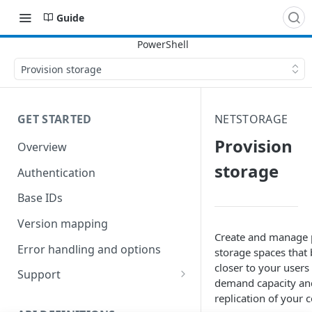
Guide
Provision storage
GET STARTED
NETSTORAGE
Provision
Overview
storage
Authentication
Base IDs
Version mapping
Create and manage 
Error handling and options
storage spaces that
closer to your users
Support
demand capacity an
Commands and help
replication of your 