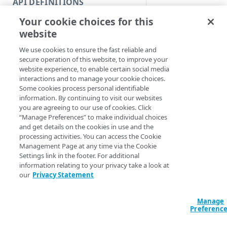
API DEFINITIONS
Code and tests
Common us
Your cookie choices for this
Function index
This guide limits dis
website
Copy
actions most commo
We use cookies to ensure the fast reliable and
with
Command
NetS
Endpoint
Find
secure operation of this website, to improve your
, or
Snapshot
Purg
website experience, to enable certain social media
API operation
comprehensive list o
Get
interactions and to manage your cookie choices.
Some cookies process personal identifiable
Category
Note:
Your person
New
information. By continuing to visit our websites
determine what ac
you are agreeing to our use of cookies. Click
Contracts & groups
Category
Remove
you.
“Manage Preferences” to make individual choices
and get details on the cookies in use and the
Endpoint
Endpoint
Category
Base identif
Rename
processing activities. You can access the Cookie
Management Page at any time via the Cookie
Endpoint multistep group
Endpoint activation
Endpoint
Endpoint multistep group
Set
Settings link in the footer. For additional
You need your contr
information relating to your privacy take a look at
Endpoint version
Endpoint deactivation
Endpoint version
Category
work with these co
Show/Hide
our
Privacy Statement
the configuration si
Endpoint version cache
Endpoint from file
Endpoint version PII
Endpoint version
Endpoint (hide)
Test
need your account's
write access to crea
Manage
Endpoint version CORS
Endpoint multistep group
Endpoint version resource
Endpoint version cache
Endpoint version (hide)
Secure connection
Update
Preferenc
Endpoint version error
Endpoint version
Endpoint version resource
Endpoint version CORS
Endpoint (show)
Operations
Endpoint version PII
ID