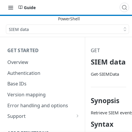
Guide
SIEM data
GET STARTED
GET
SIEM data
Overview
Authentication
Get-SIEMData
Base IDs
Version mapping
Synopsis
Error handling and options
Retrieve SIEM event
Support
Syntax
Commands and help