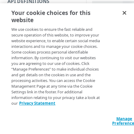
API DEFINITIONS
Code and tests
Offset (Default)
Time
Your cookie choices for this
Function index
Get-SIEMData [-
website
Offset <String>
Copy
Decode] [-EdgeR
We use cookies to ensure the fast reliable and
Endpoint
Section <String>
Find
secure operation of this website, to improve your
<String>] [-Prog
website experience, to enable certain social media
API operation
<ActionPreferenc
Get
interactions and to manage your cookie choices.
[<CommonParamet
Some cookies process personal identifiable
Category
New
information. By continuing to visit our websites
you are agreeing to our use of cookies. Click
Contracts & groups
Category
Remove
Description
“Manage Preferences” to make individual choices
and get details on the cookies in use and the
Endpoint
Endpoint
Category
Rename
processing activities. You can access the Cookie
Gets security events
Management Page at any time via the Cookie
Endpoint multistep group
Endpoint activation
Endpoint
Endpoint multistep group
configurations usin
Set
Settings link in the footer. For additional
using the
-Offset
information relating to your privacy take a look at
Endpoint version
Endpoint deactivation
Endpoint version
Category
Show/Hide
and
date range
-To
our
Privacy Statement
Endpoint version cache
Endpoint from file
Endpoint version PII
Endpoint version
Endpoint (hide)
Test
You can optionally d
Manage
human-readable by 
Endpoint version CORS
Endpoint multistep group
Endpoint version resource
Endpoint version cache
Endpoint version (hide)
Secure connection
Update
Preferenc
switch.
Endpoint version error
Endpoint version
Endpoint version resource
Endpoint version CORS
Endpoint (show)
Operations
Endpoint version PII