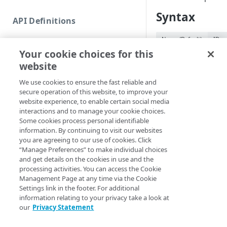
Commands and help
Syntax
API Definitions
Code and tests
Name (Default)
ID
Function index
Your cookie choices for this
Remove-APIEndpoi
Copy
website
<String> [-Edge
Endpoint
Section <String>
Find
We use cookies to ensure the fast reliable and
<String>] [-Prog
secure operation of this website, to improve your
API operation
Get
<ActionPreferenc
website experience, to enable certain social media
[<CommonParamet
Category
interactions and to manage your cookie choices.
New
Some cookies process personal identifiable
Contracts & groups
Category
information. By continuing to visit our websites
Remove
Description
you are agreeing to our use of cookies. Click
Endpoint
Endpoint
“Manage Preferences” to make individual choices
Category
and get details on the cookies in use and the
Removes an endpoin
Endpoint multistep group
Endpoint activation
processing activities. You can access the Cookie
Gateway if none of t
Endpoint
Management Page at any time via the Cookie
active or pending ac
Endpoint version
Endpoint deactivation
Settings link in the footer. For additional
Endpoint version
production network
information relating to your privacy take a look at
Endpoint version cache
Endpoint from file
Endpoint version PII
our
Privacy Statement
Parameters
Endpoint version CORS
Endpoint multistep group
Endpoint version resource