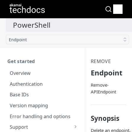
Endpoint
Get started
REMOVE
Endpoint
Overview
Authentication
Remove-
APIEndpoint
Base IDs
Version mapping
Error handling and options
Synopsis
Support
Delete an endpoint.