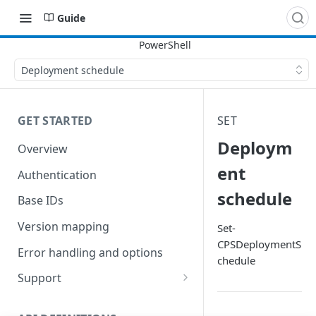
Guide
Deployment schedule
GET STARTED
SET
Deploym
Overview
ent
Authentication
schedule
Base IDs
Version mapping
Set-
CPSDeploymentS
Error handling and options
chedule
Support
Commands and help