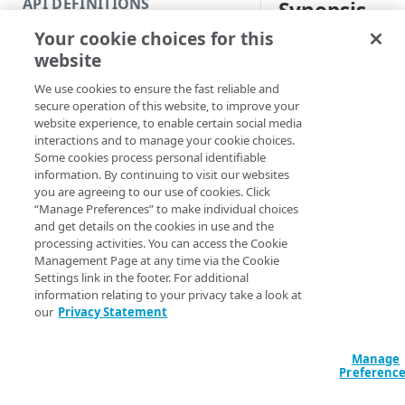
API DEFINITIONS
Synopsis
Code and tests
Your cookie choices for this
Function index
Update a deploymen
website
Copy
Syntax
We use cookies to ensure the fast reliable and
Endpoint
Find
secure operation of this website, to improve your
PowerShell
website experience, to enable certain social media
API operation
Get
interactions and to manage your cookie choices.
Set-CPSDeployme
Some cookies process personal identifiable
Category
New
EnrollmentID] <I
information. By continuing to visit our websites
<Int32> [[-NotA
you are agreeing to our use of cookies. Click
Contracts & groups
Category
Remove
NotBefore] <Stri
“Manage Preferences” to make individual choices
<String>] [[-Se
and get details on the cookies in use and the
Endpoint
Endpoint
Category
Rename
AccountSwitchKe
processing activities. You can access the Cookie
ProgressAction <
Management Page at any time via the Cookie
Endpoint multistep group
Endpoint activation
Endpoint
Endpoint multistep group
Set
[<CommonParamet
Settings link in the footer. For additional
information relating to your privacy take a look at
Endpoint version
Endpoint deactivation
Endpoint version
Category
Show/Hide
our
Privacy Statement
Description
Endpoint version cache
Endpoint from file
Endpoint version PII
Endpoint version
Endpoint (hide)
Test
Manage
Endpoint version CORS
Endpoint multistep group
Endpoint version resource
Endpoint version cache
Endpoint version (hide)
Secure connection
Update
Updates the current
Preferenc
Endpoint version error
Endpoint version
Endpoint version resource
Endpoint version CORS
Endpoint (show)
Operations
Endpoint version PII