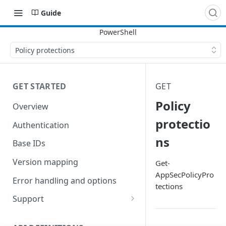
Guide
Policy protections
GET STARTED
GET
Policy
Overview
protectio
Authentication
ns
Base IDs
Version mapping
Get-
AppSecPolicyPro
Error handling and options
tections
Support
Commands and help