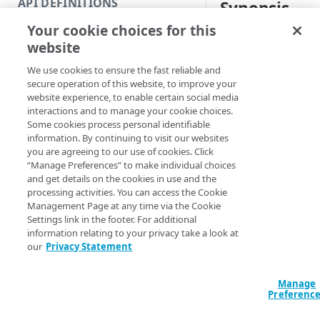
API DEFINITIONS
Synopsis
Code and tests
Your cookie choices for this
Function index
Get protections.
website
Copy
Syntax
We use cookies to ensure the fast reliable and
Endpoint
Find
secure operation of this website, to improve your
Config & policy name (De
website experience, to enable certain social media
API operation
Get
interactions and to manage your cookie choices.
Config name & policy ID
Some cookies process personal identifiable
Category
New
Config ID & policy name
information. By continuing to visit our websites
you are agreeing to our use of cookies. Click
Contracts & groups
Category
Remove
Get-AppSecPolic
“Manage Preferences” to make individual choices
ConfigName] <Str
and get details on the cookies in use and the
Endpoint
Endpoint
Category
Rename
<String> [-Poli
processing activities. You can access the Cookie
EdgeRCFile <Stri
Management Page at any time via the Cookie
Endpoint multistep group
Endpoint activation
Endpoint
Endpoint multistep group
Set
<String>] [-Acco
Settings link in the footer. For additional
[-ProgressAction
information relating to your privacy take a look at
Endpoint version
Endpoint deactivation
Endpoint version
Category
Show/Hide
[<CommonParamet
our
Privacy Statement
Endpoint version cache
Endpoint from file
Endpoint version PII
Endpoint version
Endpoint (hide)
Test
Manage
Description
Endpoint version CORS
Endpoint multistep group
Endpoint version resource
Endpoint version cache
Endpoint version (hide)
Secure connection
Update
Preferenc
Endpoint version error
Endpoint version
Endpoint version resource
Endpoint version CORS
Endpoint (show)
Operations
Endpoint version PII
Gets information on