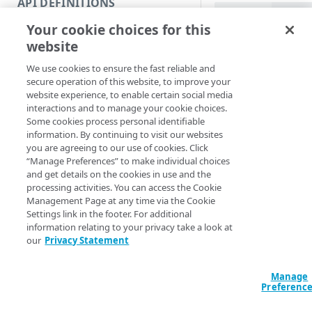
API DEFINITIONS
Code and tests
PowerShell
Your cookie choices for this
Function index
Get-APITag [[-Ed
website
[[-Section] <St
Copy
AccountSwitchKe
We use cookies to ensure the fast reliable and
Endpoint
ProgressAction <
Find
secure operation of this website, to improve your
[<CommonParamet
website experience, to enable certain social media
API operation
Get
interactions and to manage your cookie choices.
Some cookies process personal identifiable
Category
New
Description
information. By continuing to visit our websites
you are agreeing to our use of cookies. Click
Contracts & groups
Category
Remove
“Manage Preferences” to make individual choices
Returns all existing 
and get details on the cookies in use and the
Endpoint
Endpoint
Category
Rename
processing activities. You can access the Cookie
You can add new tag
Management Page at any time via the Cookie
Endpoint multistep group
Endpoint activation
Endpoint
Endpoint multistep group
Set
Settings link in the footer. For additional
See the
New-APIKey
information relating to your privacy take a look at
Endpoint version
Endpoint deactivation
Endpoint version
Category
Show/Hide
Parameters
our
Privacy Statement
Endpoint version cache
Endpoint from file
Endpoint version PII
Endpoint version
Endpoint (hide)
Test
Manage
Endpoint version CORS
Endpoint multistep group
Endpoint version resource
Endpoint version cache
Endpoint version (hide)
Secure connection
Update
Preferenc
Endpoint version error
Endpoint version
Endpoint version resource
Endpoint version CORS
Endpoint (show)
Operations
Endpoint version PII