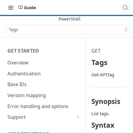
Guide
Tags
GET STARTED
GET
Tags
Overview
Authentication
Get-APITag
Base IDs
Version mapping
Synopsis
Error handling and options
List tags.
Support
Syntax
Commands and help