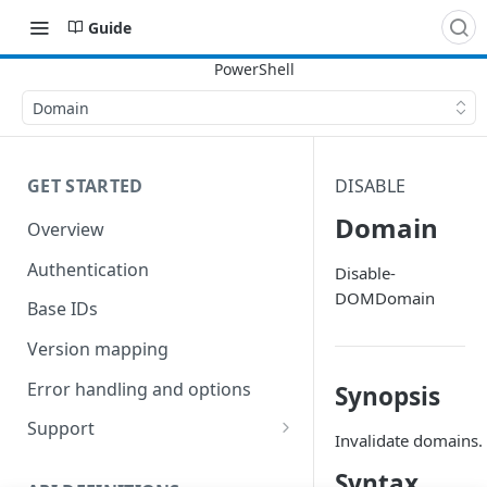
Guide
Domain
GET STARTED
DISABLE
Domain
Overview
Authentication
Disable-
DOMDomain
Base IDs
Version mapping
Error handling and options
Synopsis
Support
Invalidate domains.
Commands and help
Syntax