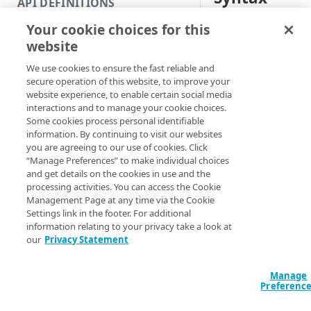
API DEFINITIONS
Code and tests
Your cookie choices for this
PowerShell
Function index
website
Disable-DOMDomai
Copy
<String[]> [-Val
We use cookies to ensure the fast reliable and
Endpoint
<String[]> [[-Ed
Find
secure operation of this website, to improve your
[[-Section] <St
website experience, to enable certain social media
API operation
Get
AccountSwitchKe
interactions and to manage your cookie choices.
ProgressAction <
Some cookies process personal identifiable
Category
New
[<CommonParamet
information. By continuing to visit our websites
you are agreeing to our use of cookies. Click
Contracts & groups
Category
Remove
“Manage Preferences” to make individual choices
and get details on the cookies in use and the
Description
Endpoint
Endpoint
Category
Rename
processing activities. You can access the Cookie
Management Page at any time via the Cookie
Endpoint multistep group
Endpoint activation
Endpoint
Endpoint multistep group
Invalidates the spec
Set
Settings link in the footer. For additional
information relating to your privacy take a look at
Endpoint version
Endpoint deactivation
Endpoint version
Category
When you invalidate
Show/Hide
our
Privacy Statement
recognize you as its
Endpoint version cache
Endpoint from file
Endpoint version PII
Endpoint version
Endpoint (hide)
Test
The domain is then 
Manage
Endpoint version CORS
Endpoint multistep group
Endpoint version resource
Endpoint version cache
Endpoint version (hide)
Secure connection
Update
Preferenc
part of a cleanup pr
Endpoint version error
Endpoint version
Endpoint version resource
Endpoint version CORS
Endpoint (show)
Operations
Endpoint version PII