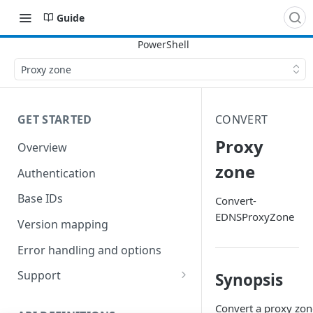
Guide
Proxy zone
GET STARTED
CONVERT
Proxy
Overview
zone
Authentication
Base IDs
Convert-
EDNSProxyZone
Version mapping
Error handling and options
Support
Synopsis
Commands and help
Convert a proxy zone