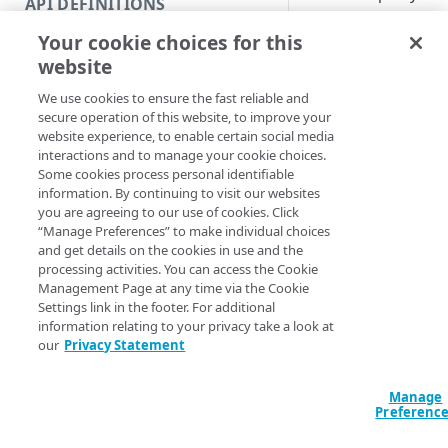
API DEFINITIONS
Code and tests
Syntax
Your cookie choices for this
Function index
website
PowerShell
Manual
Copy
We use cookies to ensure the fast reliable and
Endpoint
Convert-EDNSPro
Find
secure operation of this website, to improve your
Mode <String> -
website experience, to enable certain social media
API operation
EdgeRCFile <Stri
Get
interactions and to manage your cookie choices.
[-AccountSwitch
Some cookies process personal identifiable
Category
ProgressAction <
New
information. By continuing to visit our websites
[<CommonParamet
you are agreeing to our use of cookies. Click
Contracts & groups
Category
Remove
“Manage Preferences” to make individual choices
and get details on the cookies in use and the
Endpoint
Endpoint
Category
Rename
Description
processing activities. You can access the Cookie
Management Page at any time via the Cookie
Endpoint multistep group
Endpoint activation
Endpoint
Endpoint multistep group
Set
Settings link in the footer. For additional
Converts a proxy zon
information relating to your privacy take a look at
Endpoint version
Endpoint deactivation
Endpoint version
Category
Show/Hide
our
Privacy Statement
Parameters
Endpoint version cache
Endpoint from file
Endpoint version PII
Endpoint version
Endpoint (hide)
Test
Manage
Endpoint version CORS
Endpoint multistep group
Endpoint version resource
Endpoint version cache
Endpoint version (hide)
Secure connection
Update
Preferenc
Endpoint version error
Endpoint version
Endpoint version resource
Endpoint version CORS
Endpoint (show)
Operations
Endpoint version PII