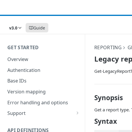
v3.0
Guide
GET STARTED
REPORTING
G
Legacy rep
Overview
Authentication
Get-LegacyReport
Base IDs
Version mapping
Synopsis
Error handling and options
Get a report type.
Support
Syntax
Commands and help
API DEFINITIONS