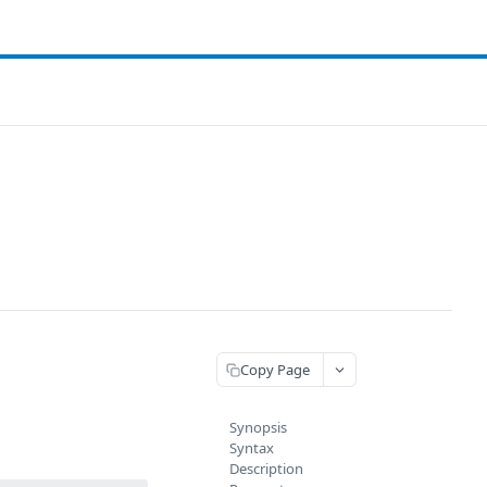
Copy Page
Synopsis
Syntax
Description