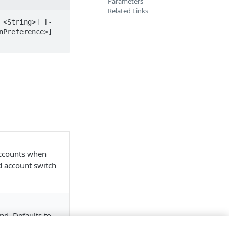
Parameters
Related Links
 <String>] [-
Preference>] 
accounts when
nd account switch
nd. Defaults to