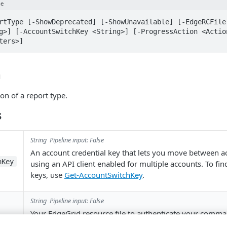
ne
rtType [-ShowDeprecated] [-ShowUnavailable] [-EdgeRCFile
g>] [-AccountSwitchKey <String>] [-ProgressAction <Action
ters>]
n
ion of a report type.
s
String
Pipeline input: False
An account credential key that lets you move between 
hKey
using an API client enabled for multiple accounts. To fi
keys, use
Get-AccountSwitchKey
.
String
Pipeline input: False
Your EdgeGrid resource file to authenticate your comma
.
~/.edgerc