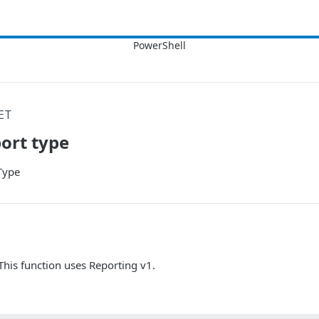
ET
ort type
Type
 This function uses Reporting v1.