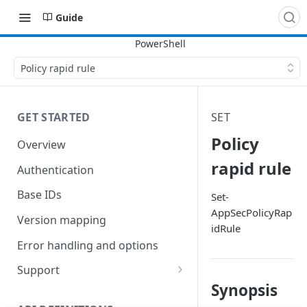
Guide
Policy rapid rule
GET STARTED
SET
Policy
Overview
rapid rule
Authentication
Base IDs
Set-
AppSecPolicyRap
Version mapping
idRule
Error handling and options
Support
Synopsis
Commands and help