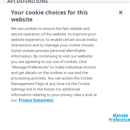
API DEFINITIONS
Code and tests
Update a rapid rule's
Your cookie choices for this
Function index
Syntax
website
Copy
We use cookies to ensure the fast reliable and
Config & policy name & a
Endpoint
Find
secure operation of this website, to improve your
Config name & policy I
website experience, to enable certain social media
API operation
Get
Config name & policy ID 
interactions and to manage your cookie choices.
Some cookies process personal identifiable
Category
Config & policy name &
New
information. By continuing to visit our websites
Config & policy ID & att
you are agreeing to our use of cookies. Click
Contracts & groups
Category
Remove
“Manage Preferences” to make individual choices
Config ID & policy name 
and get details on the cookies in use and the
Endpoint
Endpoint
Category
Rename
processing activities. You can access the Cookie
Set-AppSecPolicy
Management Page at any time via the Cookie
<String> [-Vers
Endpoint multistep group
Endpoint activation
Endpoint
Endpoint multistep group
Set
Settings link in the footer. For additional
PolicyName] <St
information relating to your privacy take a look at
Endpoint version
Endpoint deactivation
Endpoint version
Category
RuleVersion <In
Show/Hide
our
Privacy Statement
EdgeRCFile <Str
Endpoint version cache
Endpoint from file
Endpoint version PII
Endpoint version
Endpoint (hide)
AccountSwitchKey
Test
<ActionPreferen
Manage
Endpoint version CORS
Endpoint multistep group
Endpoint version resource
Endpoint version cache
Endpoint version (hide)
Secure connection
Update
Preferenc
Endpoint version error
Endpoint version
Endpoint version resource
Endpoint version CORS
Endpoint (show)
Operations
Endpoint version PII