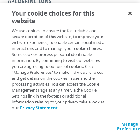
API DEFINITIONS
Code and tests
Syntax
Your cookie choices for this
Function index
website
PowerShell
Copy
We use cookies to ensure the fast reliable and
Endpoint
Get-IAMCIDRBlock
Find
secure operation of this website, to improve your
<Int32>] [-Actio
website experience, to enable certain social media
API operation
<String>] [[-Se
Get
interactions and to manage your cookie choices.
AccountSwitchKe
Some cookies process personal identifiable
Category
ProgressAction <
New
information. By continuing to visit our websites
[<CommonParamet
you are agreeing to our use of cookies. Click
Contracts & groups
Category
Remove
“Manage Preferences” to make individual choices
and get details on the cookies in use and the
Endpoint
Endpoint
Category
Rename
Description
processing activities. You can access the Cookie
Management Page at any time via the Cookie
Endpoint multistep group
Endpoint activation
Endpoint
Endpoint multistep group
Set
Settings link in the footer. For additional
Gets all CIDR blocks 
information relating to your privacy take a look at
Endpoint version
Endpoint deactivation
Endpoint version
Category
by its ID.
Show/Hide
our
Privacy Statement
Endpoint version cache
Endpoint from file
Endpoint version PII
Endpoint version
Endpoint (hide)
Parameters
Test
Manage
Endpoint version CORS
Endpoint multistep group
Endpoint version resource
Endpoint version cache
Endpoint version (hide)
Secure connection
Update
Preferenc
Endpoint version error
Endpoint version
Endpoint version resource
Endpoint version CORS
Endpoint (show)
Operations
Endpoint version PII