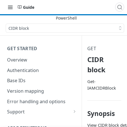
Guide
CIDR block
GET STARTED
GET
CIDR
Overview
block
Authentication
Base IDs
Get-
IAMCIDRBlock
Version mapping
Error handling and options
Support
Synopsis
Commands and help
View CIDR block deta