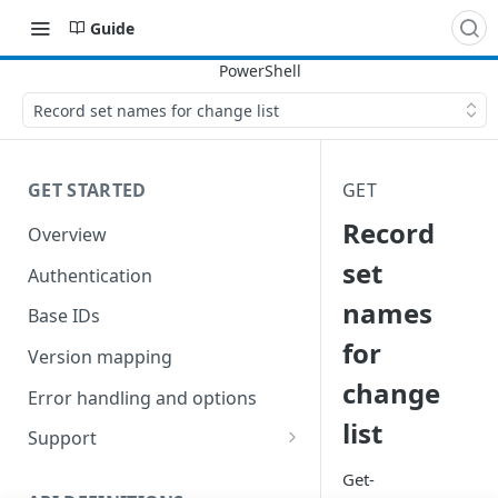
Guide
Record set names for change list
GET STARTED
GET
Record
Overview
set
Authentication
names
Base IDs
for
Version mapping
change
Error handling and options
list
Support
Commands and help
Get-