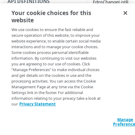
API DEFINITIONS
EdnsChangeListR
Code and tests
ecordSetNames
Your cookie choices for this
Function index
website
Copy
We use cookies to ensure the fast reliable and
Endpoint
Synopsis
Find
secure operation of this website, to improve your
website experience, to enable certain social media
API operation
Get
interactions and to manage your cookie choices.
Get record set names
Some cookies process personal identifiable
Category
New
information. By continuing to visit our websites
Syntax
you are agreeing to our use of cookies. Click
Contracts & groups
Category
Remove
“Manage Preferences” to make individual choices
PowerShell
and get details on the cookies in use and the
Endpoint
Endpoint
Category
Rename
processing activities. You can access the Cookie
Get-EDNSChangeL
Management Page at any time via the Cookie
Endpoint multistep group
Endpoint activation
Endpoint
Endpoint multistep group
Zone] <String> [
Set
Settings link in the footer. For additional
<String>] [[-Se
information relating to your privacy take a look at
Endpoint version
Endpoint deactivation
Endpoint version
Category
Show/Hide
AccountSwitchKe
our
Privacy Statement
ProgressAction <
Endpoint version cache
Endpoint from file
Endpoint version PII
Endpoint version
Endpoint (hide)
Test
[<CommonParamet
Manage
Endpoint version CORS
Endpoint multistep group
Endpoint version resource
Endpoint version cache
Endpoint version (hide)
Secure connection
Update
Preferenc
Description
Endpoint version error
Endpoint version
Endpoint version resource
Endpoint version CORS
Endpoint (show)
Operations
Endpoint version PII