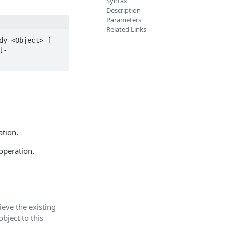
Syntax
Description
Parameters
Related Links
dy <Object> [-
[-
ation.
operation.
eve the existing
bject to this