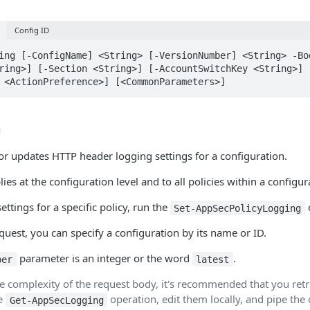
Config ID
ing [-ConfigName] <String> [-VersionNumber] <String> -Bo
ring>] [-Section <String>] [-AccountSwitchKey <String>] 
 <ActionPreference>] [<CommonParameters>]
n
 or updates HTTP header logging settings for a configuration.
ies at the configuration level and to all policies within a configur
ettings for a specific policy, run the
Set-AppSecPolicyLogging
est, you can specify a configuration by its name or ID.
parameter is an integer or the word
.
ber
latest
e complexity of the request body, it's recommended that you retri
he
operation, edit them locally, and pipe the o
Get-AppSecLogging