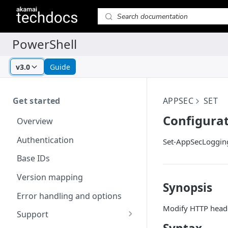
v3.0
Guide
Get started
APPSEC
SET
Configurat
Overview
Authentication
Set-AppSecLoggin
Base IDs
Version mapping
Synopsis
Error handling and options
Modify HTTP header
Support