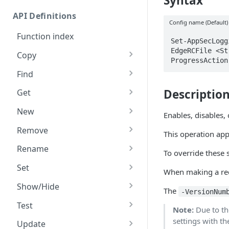
Syntax
Commands and help
API Definitions
Code and tests
Config name (Default)
Function index
Set-AppSecLogg
EdgeRCFile <St
Copy
ProgressAction
Endpoint
Find
API operation
Descriptio
Get
Category
New
Enables, disables,
Contracts & groups
Category
Remove
This operation appl
Endpoint
Endpoint
Category
Rename
To override these s
Endpoint multistep group
Endpoint activation
Endpoint
Endpoint multistep group
Set
When making a requ
Endpoint version
Endpoint deactivation
Endpoint version
Category
Show/Hide
The
-VersionNum
Endpoint version cache
Endpoint from file
Endpoint version PII
Endpoint version
Endpoint (hide)
Test
Note:
Due to th
Endpoint version CORS
Endpoint multistep group
Endpoint version resource
Endpoint version cache
Endpoint version (hide)
Secure connection
settings with t
Update