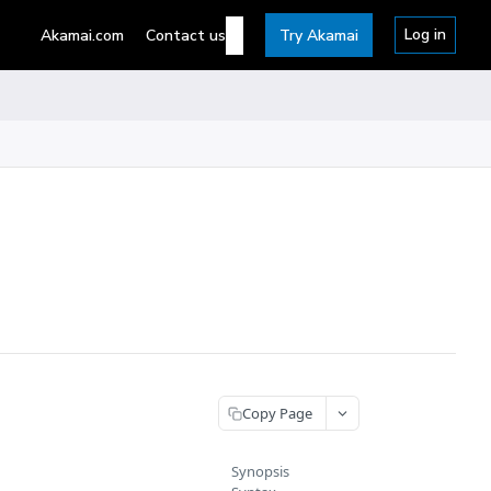
Log in
Akamai.com
Contact us
Try Akamai
Copy Page
Synopsis