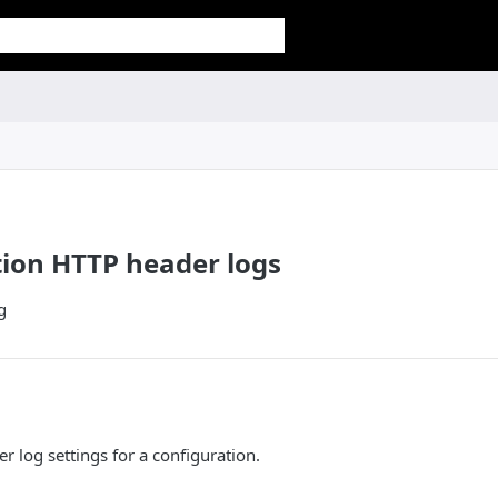
ion HTTP header logs
g
 log settings for a configuration.