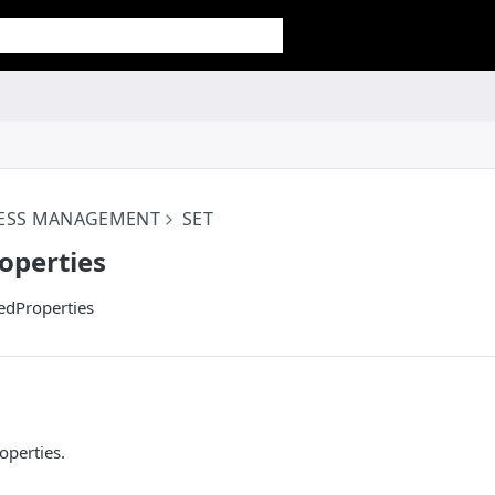
CESS MANAGEMENT
SET
operties
edProperties
operties.