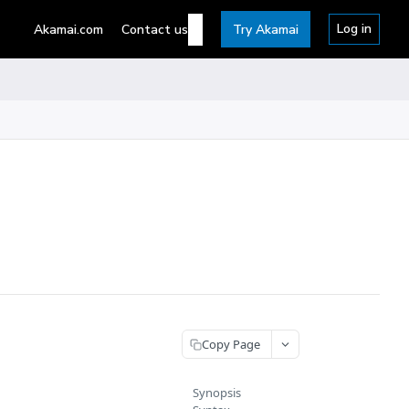
Log in
Akamai.com
Contact us
Try Akamai
Copy Page
Synopsis