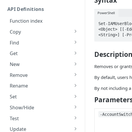
Syntax
Commands and help
API Definitions
Code and tests
PowerShell
Function index
Set-IAMUserBlo
<Object> [[-Ed
Copy
<String>] [-Pr
Endpoint
Find
API operation
Descriptio
Get
Category
New
Removes or grants 
Contracts & groups
Category
Remove
By default, users h
Endpoint
Endpoint
Category
Rename
By not including a
Endpoint multistep group
Endpoint activation
Endpoint
Endpoint multistep group
Set
Parameter
Endpoint version
Endpoint deactivation
Endpoint version
Category
Show/Hide
‑AccountSwitc
Endpoint version cache
Endpoint from file
Endpoint version PII
Endpoint version
Endpoint (hide)
Test
Endpoint version CORS
Endpoint multistep group
Endpoint version resource
Endpoint version cache
Endpoint version (hide)
Secure connection
Update