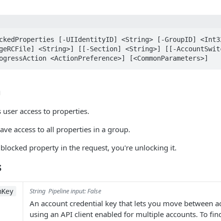
ckedProperties [-UIIdentityID] <String> [-GroupID] <Int32
geRCFile] <String>] [[-Section] <String>] [[-AccountSwitc
ogressAction <ActionPreference>] [<CommonParameters>]
n
user access to properties.
ave access to all properties in a group.
 blocked property in the request, you're unlocking it.
s
String
Pipeline input: False
hKey
An account credential key that lets you move between 
using an API client enabled for multiple accounts. To fi