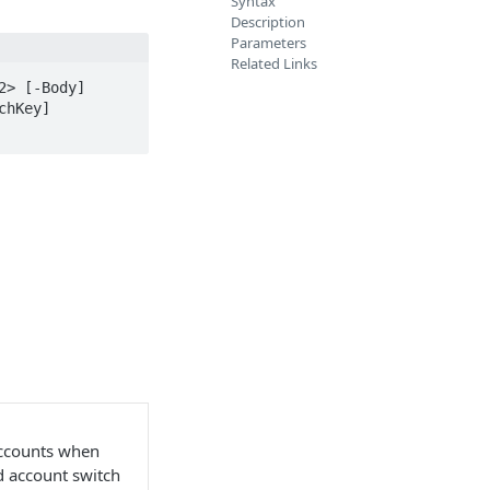
Syntax
Description
Parameters
Related Links
> [-Body] 
hKey] 
accounts when
nd account switch