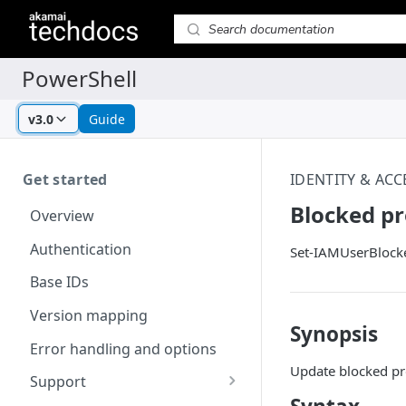
v3.0
Guide
Get started
IDENTITY & AC
Blocked pr
Overview
Authentication
Set-IAMUserBlock
Base IDs
Version mapping
Synopsis
Error handling and options
Update blocked pr
Support